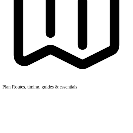
Plan
Routes, timing, guides & essentials