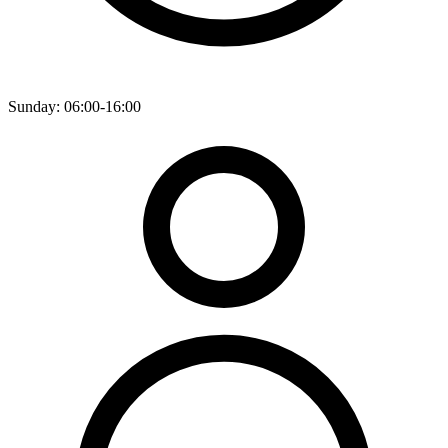
Sunday: 06:00-16:00