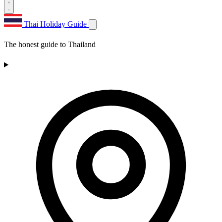
Thai Holiday Guide
The honest guide to Thailand