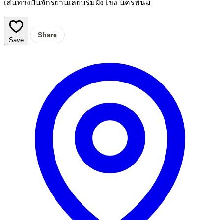
เส้นทางปั่นจักรยานเลียบริมฝั่งโขง นครพนม
Share
Save