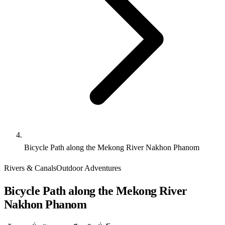
Bicycle Path along the Mekong River Nakhon Phanom
Rivers & Canals
Outdoor Adventures
Bicycle Path along the Mekong River
Nakhon Phanom