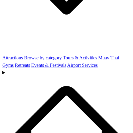
Attractions
Browse by category
Tours & Activities
Muay Thai
Gyms
Retreats
Events & Festivals
Airport Services