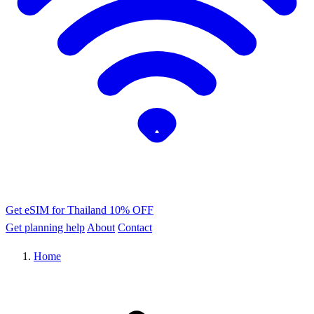
Get eSIM for Thailand
10% OFF
Get planning help
About
Contact
Home