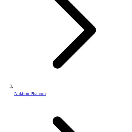
Nakhon Phanom