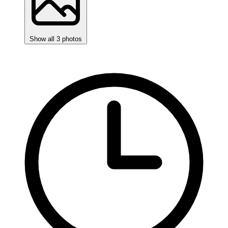
Show all 3 photos