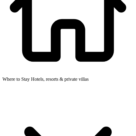
Where to Stay
Hotels, resorts & private villas