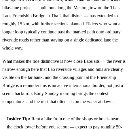
bike-lane project — built out along the Mekong toward the Thai-
Laos Friendship Bridge in Tha Uthai district — has extended to
roughly 15 km, with further sections planned. Riders who want a
longer loop typically continue past the marked path onto ordinary
riverside roads rather than staying on a single dedicated lane the
whole way.
What makes the ride distinctive is how close Laos sits — the river is
narrow enough here that Lao riverside villages and hills are clearly
visible on the far bank, and the crossing point at the Friendship
Bridge is a reminder this is an active international border, not just a
scenic backdrop. Early Sunday morning brings the coolest
temperatures and the mist that often sits on the water at dawn.
Insider Tip:
Rent a bike from one of the shops or hotels near
the clock tower before you set out — expect to pay roughly 50-