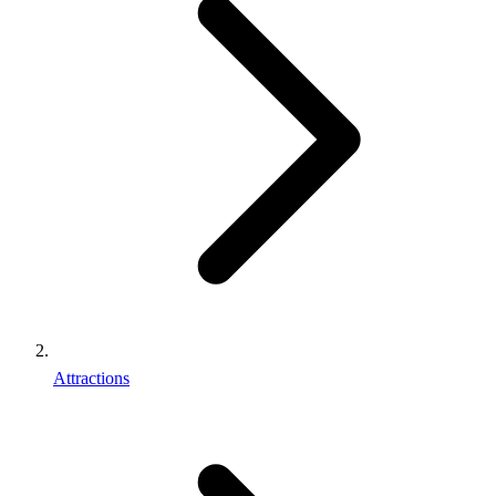
Attractions