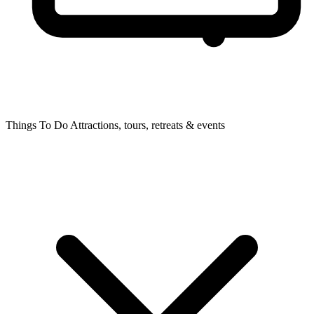
Things To Do
Attractions, tours, retreats & events