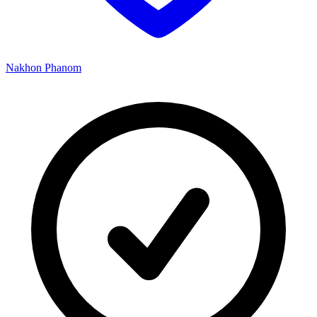
Nakhon Phanom