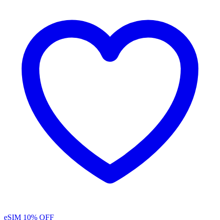
eSIM
10% OFF