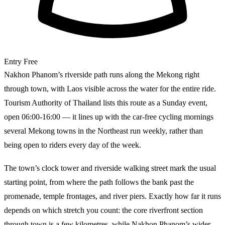
Entry
Free
Nakhon Phanom’s riverside path runs along the Mekong right
through town, with Laos visible across the water for the entire ride.
Tourism Authority of Thailand lists this route as a Sunday event,
open 06:00-16:00 — it lines up with the car-free cycling mornings
several Mekong towns in the Northeast run weekly, rather than
being open to riders every day of the week.
The town’s clock tower and riverside walking street mark the usual
starting point, from where the path follows the bank past the
promenade, temple frontages, and river piers. Exactly how far it runs
depends on which stretch you count: the core riverfront section
through town is a few kilometres, while Nakhon Phanom’s wider