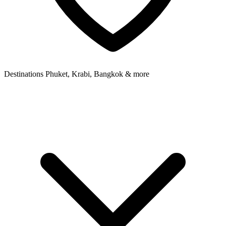
Destinations
Phuket, Krabi, Bangkok & more