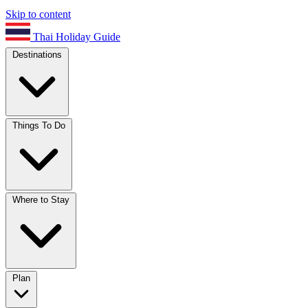
Skip to content
Thai Holiday Guide
Destinations
Things To Do
Where to Stay
Plan