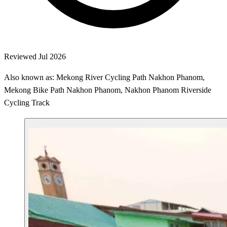
Reviewed Jul 2026
Also known as: Mekong River Cycling Path Nakhon Phanom,
Mekong Bike Path Nakhon Phanom, Nakhon Phanom Riverside
Cycling Track