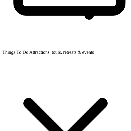
Things To Do
Attractions, tours, retreats & events