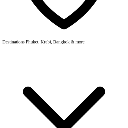
Destinations
Phuket, Krabi, Bangkok & more