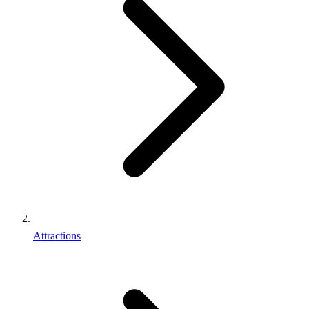
Attractions