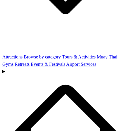
Attractions
Browse by category
Tours & Activities
Muay Thai
Gyms
Retreats
Events & Festivals
Airport Services