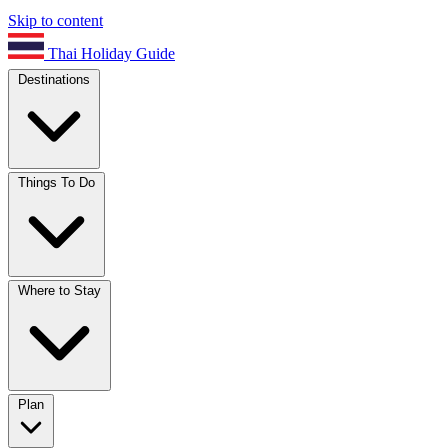
Skip to content
Thai Holiday Guide
Destinations
Things To Do
Where to Stay
Plan