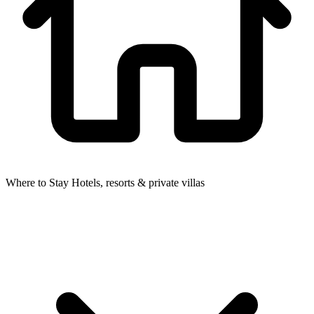
Where to Stay
Hotels, resorts & private villas