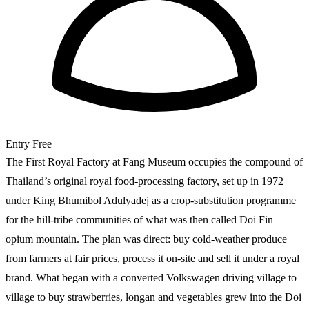
Entry
Free
The First Royal Factory at Fang Museum occupies the compound of
Thailand’s original royal food-processing factory, set up in 1972
under King Bhumibol Adulyadej as a crop-substitution programme
for the hill-tribe communities of what was then called Doi Fin —
opium mountain. The plan was direct: buy cold-weather produce
from farmers at fair prices, process it on-site and sell it under a royal
brand. What began with a converted Volkswagen driving village to
village to buy strawberries, longan and vegetables grew into the Doi