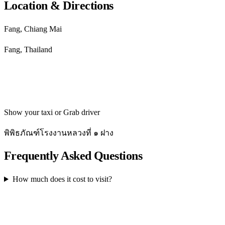
Location & Directions
Fang, Chiang Mai
Fang, Thailand
Get directions
Show your taxi or Grab driver
พิพิธภัณฑ์โรงงานหลวงที่ ๑ ฝาง
Frequently Asked Questions
How much does it cost to visit?