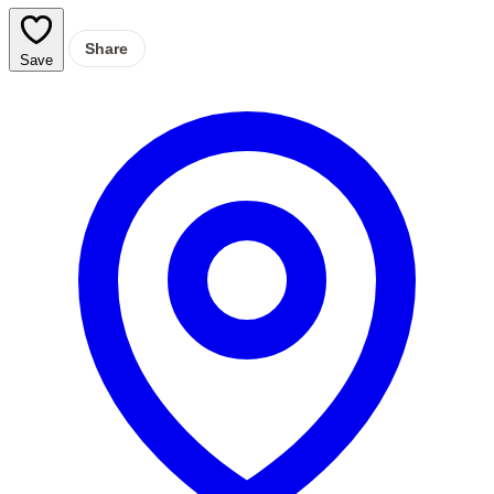
Share
Save