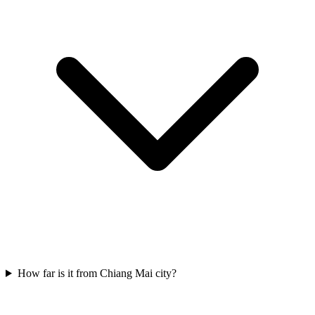
How far is it from Chiang Mai city?