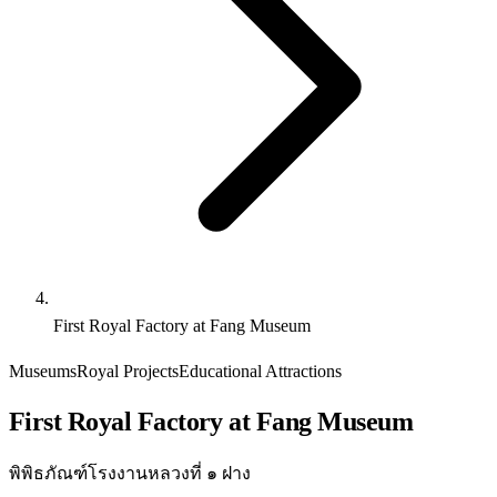
First Royal Factory at Fang Museum
Museums
Royal Projects
Educational Attractions
First Royal Factory at Fang Museum
พิพิธภัณฑ์โรงงานหลวงที่ ๑ ฝาง