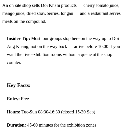
An on-site shop sells Doi Kham products — cherry-tomato juice,
mango juice, dried strawberries, longan — and a restaurant serves
meals on the compound.
Insider Tip:
Most tour groups stop here on the way up to Doi
Ang Khang, not on the way back — arrive before 10:00 if you
want the five exhibition rooms without a queue at the shop
counter.
Key Facts:
Entry:
Free
Hours:
Tue-Sun 08:30-16:30 (closed 15-30 Sep)
Duration:
45-60 minutes for the exhibition zones