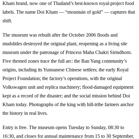
Kham brand, now one of Thailand’s best-known royal-project food
labels. The name Doi Kham — “mountain of gold” — captures that
shift.
The museum was rebuilt after the October 2006 floods and
mudslides destroyed the original plant, reopening as a living site
museum under the patronage of Princess Maha Chakri Sirindhorn.
Five themed zones trace the full arc: the Ban Yang community’s
origins, including its Yunnanese Chinese settlers; the early Royal
Project Foundation; the factory’s operations, with the original
Volkswagen unit and replica machinery; flood-damaged equipment
kept as a record of the disaster; and the social mission behind Doi
Kham today. Photographs of the king with hill-tribe farmers anchor
the history in real lives.
Entry is free. The museum opens Tuesday to Sunday, 08:30 to
16:30, and closes for annual maintenance from 15 to 30 September.