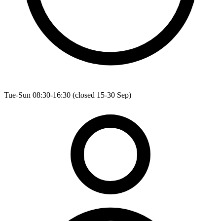
Tue-Sun 08:30-16:30 (closed 15-30 Sep)