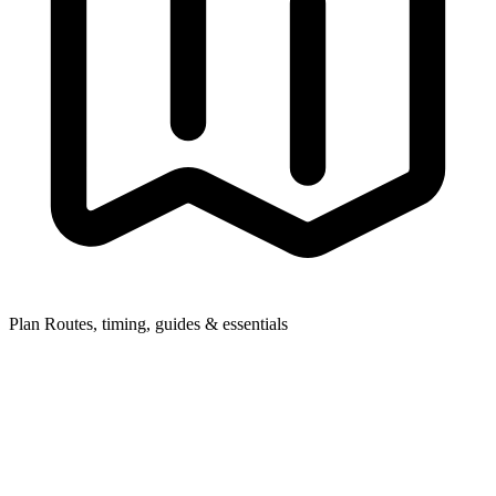
Plan
Routes, timing, guides & essentials