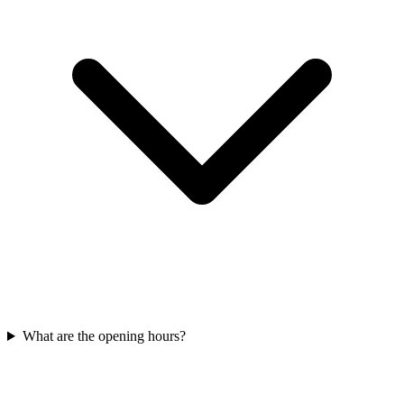
What are the opening hours?