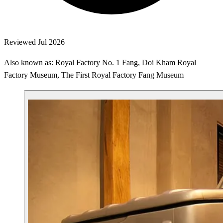
Reviewed Jul 2026
Also known as: Royal Factory No. 1 Fang, Doi Kham Royal
Factory Museum, The First Royal Factory Fang Museum