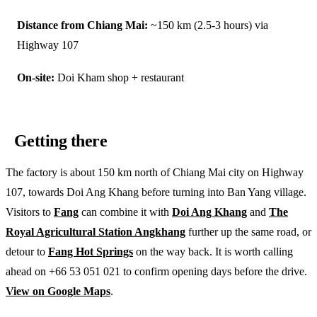
Distance from Chiang Mai:
~150 km (2.5-3 hours) via
Highway 107
On-site:
Doi Kham shop + restaurant
Getting there
The factory is about 150 km north of Chiang Mai city on Highway
107, towards Doi Ang Khang before turning into Ban Yang village.
Visitors to
Fang
can combine it with
Doi Ang Khang
and
The
Royal Agricultural Station Angkhang
further up the same road, or
detour to
Fang Hot Springs
on the way back. It is worth calling
ahead on +66 53 051 021 to confirm opening days before the drive.
View on Google Maps
.