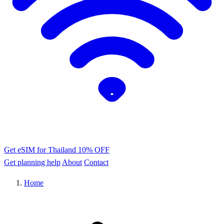
Get eSIM for Thailand
10% OFF
Get planning help
About
Contact
Home