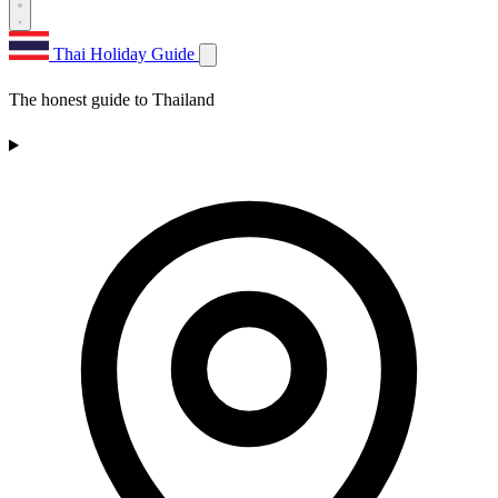
Thai Holiday Guide
The honest guide to Thailand