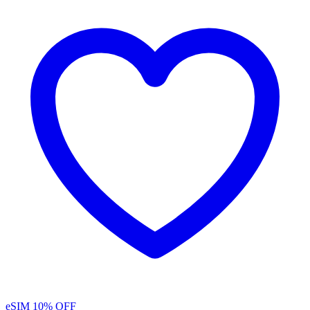
eSIM
10% OFF