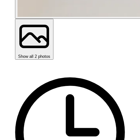
Show all 2 photos