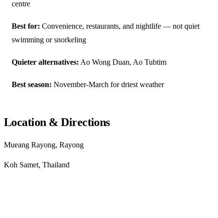
centre
Best for:
Convenience, restaurants, and nightlife — not quiet
swimming or snorkeling
Quieter alternatives:
Ao Wong Duan, Ao Tubtim
Best season:
November-March for driest weather
Location & Directions
Mueang Rayong, Rayong
Koh Samet, Thailand
Get directions