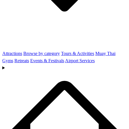
Attractions
Browse by category
Tours & Activities
Muay Thai
Gyms
Retreats
Events & Festivals
Airport Services