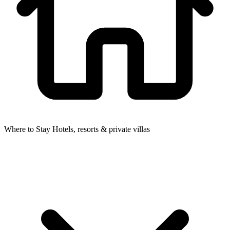
Where to Stay
Hotels, resorts & private villas