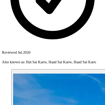
Reviewed Jul 2026
Also known as: Hat Sai Kaew, Haad Sai Kaew, Haad Sai Kaeo