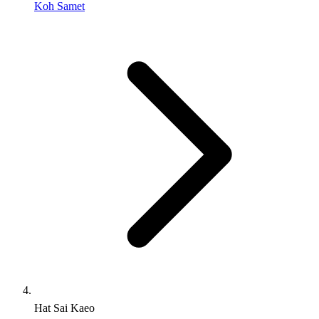
Koh Samet
Hat Sai Kaeo