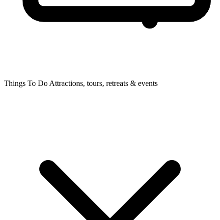
Things To Do
Attractions, tours, retreats & events