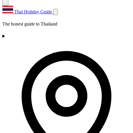
Thai Holiday Guide
The honest guide to Thailand