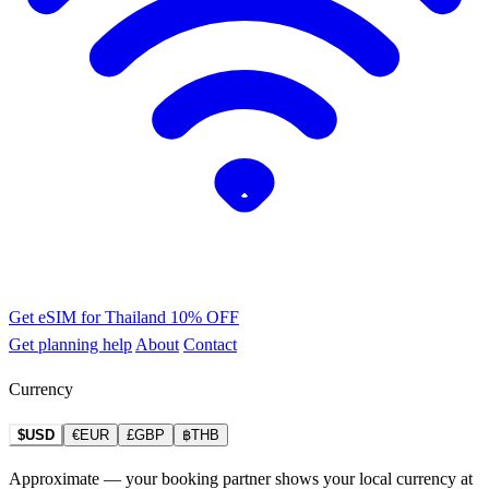
Get eSIM for Thailand
10% OFF
Get planning help
About
Contact
Currency
$USD
€EUR
£GBP
฿THB
Approximate — your booking partner shows your local currency at