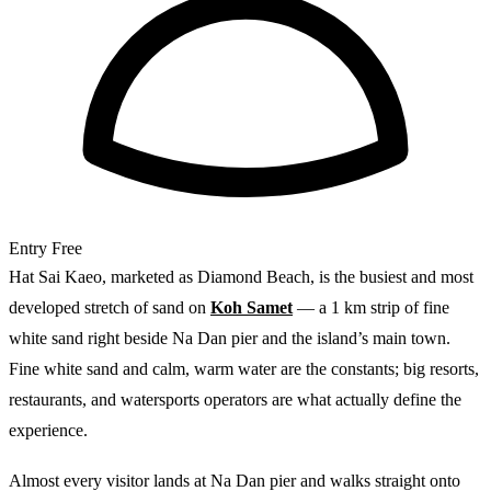
Entry
Free
Hat Sai Kaeo, marketed as Diamond Beach, is the busiest and most
developed stretch of sand on
Koh Samet
— a 1 km strip of fine
white sand right beside Na Dan pier and the island’s main town.
Fine white sand and calm, warm water are the constants; big resorts,
restaurants, and watersports operators are what actually define the
experience.
Almost every visitor lands at Na Dan pier and walks straight onto