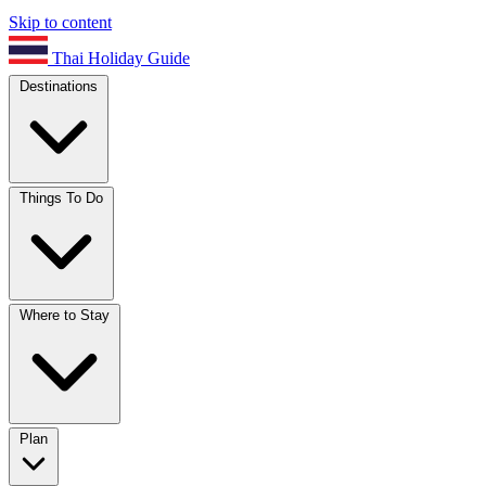
Skip to content
Thai Holiday Guide
Destinations
Things To Do
Where to Stay
Plan