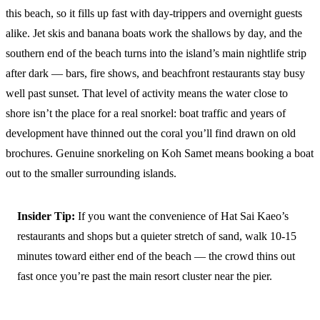
this beach, so it fills up fast with day-trippers and overnight guests
alike. Jet skis and banana boats work the shallows by day, and the
southern end of the beach turns into the island’s main nightlife strip
after dark — bars, fire shows, and beachfront restaurants stay busy
well past sunset. That level of activity means the water close to
shore isn’t the place for a real snorkel: boat traffic and years of
development have thinned out the coral you’ll find drawn on old
brochures. Genuine snorkeling on Koh Samet means booking a boat
out to the smaller surrounding islands.
Insider Tip:
If you want the convenience of Hat Sai Kaeo’s
restaurants and shops but a quieter stretch of sand, walk 10-15
minutes toward either end of the beach — the crowd thins out
fast once you’re past the main resort cluster near the pier.