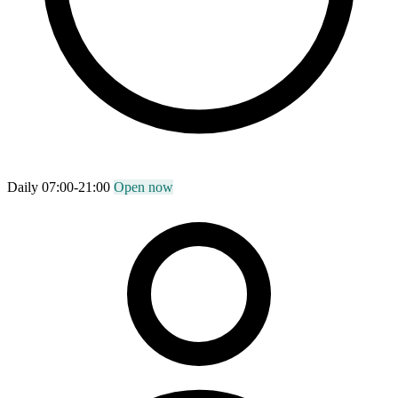
Daily 07:00-21:00
Open now