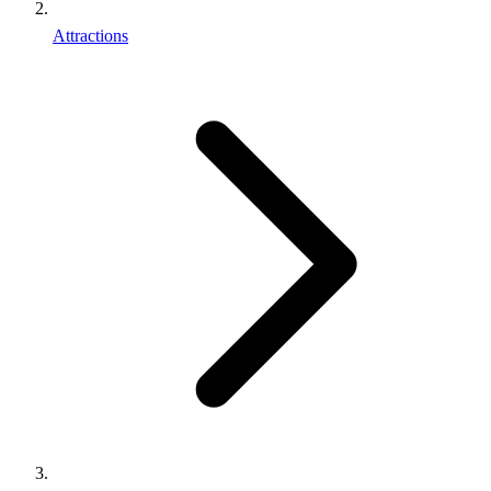
Attractions