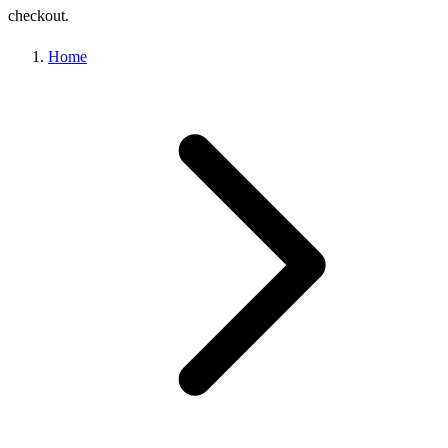
checkout.
Home