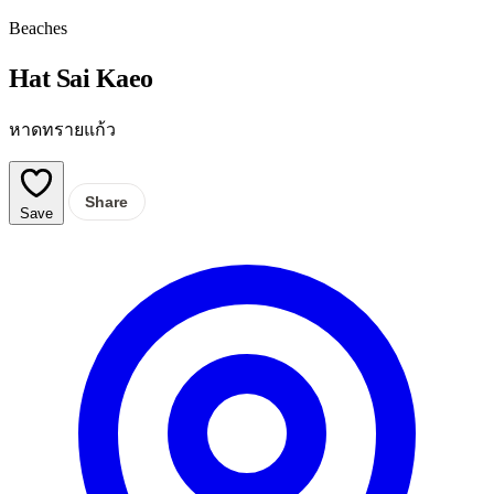
Beaches
Hat Sai Kaeo
หาดทรายแก้ว
Share
Save