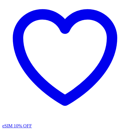
eSIM
10% OFF