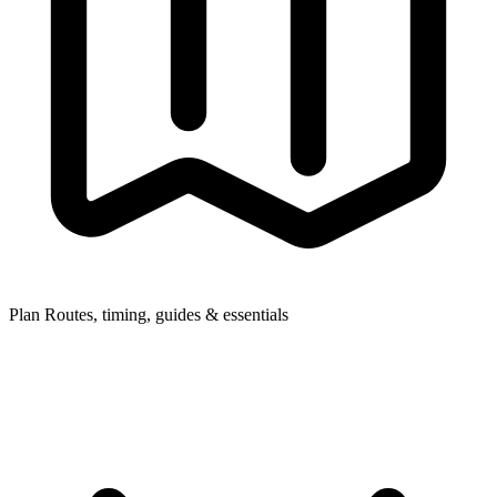
Plan
Routes, timing, guides & essentials