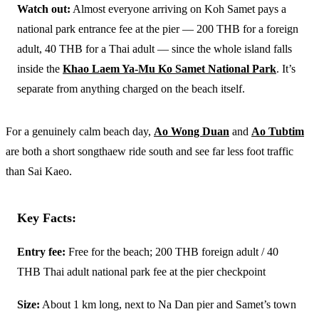
Watch out:
Almost everyone arriving on Koh Samet pays a
national park entrance fee at the pier — 200 THB for a foreign
adult, 40 THB for a Thai adult — since the whole island falls
inside the
Khao Laem Ya-Mu Ko Samet National Park
. It’s
separate from anything charged on the beach itself.
For a genuinely calm beach day,
Ao Wong Duan
and
Ao Tubtim
are both a short songthaew ride south and see far less foot traffic
than Sai Kaeo.
Key Facts:
Entry fee:
Free for the beach; 200 THB foreign adult / 40
THB Thai adult national park fee at the pier checkpoint
Size:
About 1 km long, next to Na Dan pier and Samet’s town