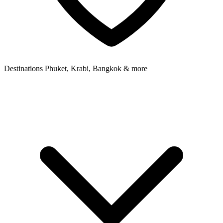
Destinations
Phuket, Krabi, Bangkok & more