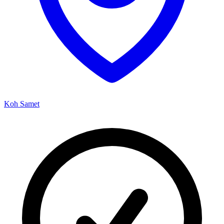
Koh Samet