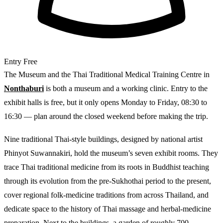
Entry
Free
The Museum and the Thai Traditional Medical Training Centre in
Nonthaburi
is both a museum and a working clinic. Entry to the
exhibit halls is free, but it only opens Monday to Friday, 08:30 to
16:30 — plan around the closed weekend before making the trip.
Nine traditional Thai-style buildings, designed by national artist
Phinyot Suwannakiri, hold the museum’s seven exhibit rooms. They
trace Thai traditional medicine from its roots in Buddhist teaching
through its evolution from the pre-Sukhothai period to the present,
cover regional folk-medicine traditions from across Thailand, and
dedicate space to the history of Thai massage and herbal-medicine
preparation. Next to the buildings, a garden of roughly 700