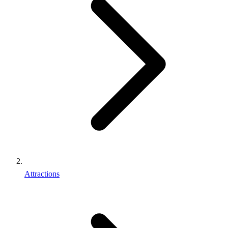
Attractions