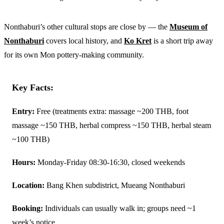
Nonthaburi’s other cultural stops are close by — the
Museum of
Nonthaburi
covers local history, and
Ko Kret
is a short trip away
for its own Mon pottery-making community.
Key Facts:
Entry:
Free (treatments extra: massage ~200 THB, foot
massage ~150 THB, herbal compress ~150 THB, herbal steam
~100 THB)
Hours:
Monday-Friday 08:30-16:30, closed weekends
Location:
Bang Khen subdistrict, Mueang Nonthaburi
Booking:
Individuals can usually walk in; groups need ~1
week’s notice