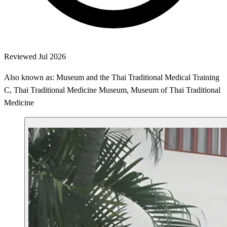
Reviewed Jul 2026
Also known as: Museum and the Thai Traditional Medical Training
C, Thai Traditional Medicine Museum, Museum of Thai Traditional
Medicine