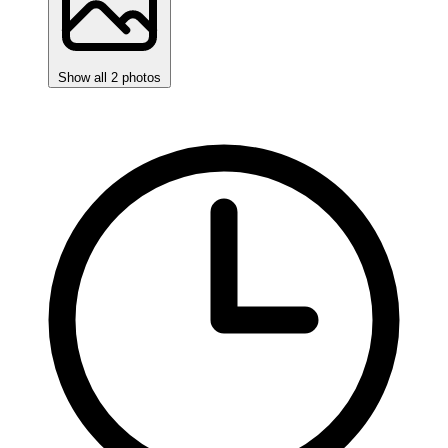
Show all 2 photos