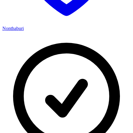
Nonthaburi