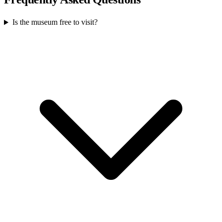
Is the museum free to visit?