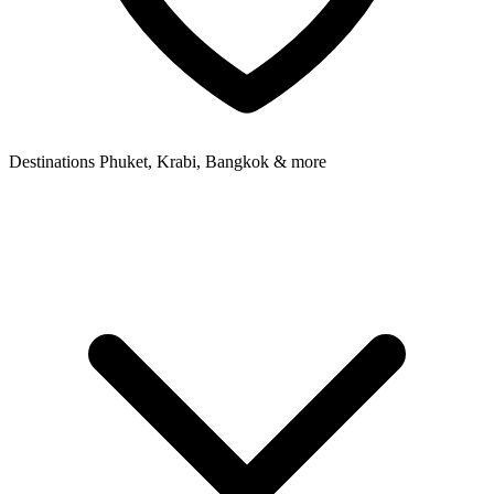
Destinations
Phuket, Krabi, Bangkok & more