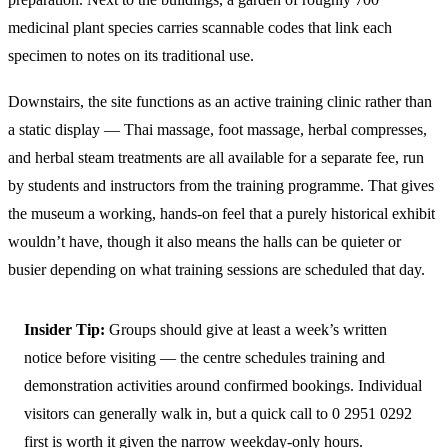
medicinal plant species carries scannable codes that link each
specimen to notes on its traditional use.
Downstairs, the site functions as an active training clinic rather than
a static display — Thai massage, foot massage, herbal compresses,
and herbal steam treatments are all available for a separate fee, run
by students and instructors from the training programme. That gives
the museum a working, hands-on feel that a purely historical exhibit
wouldn’t have, though it also means the halls can be quieter or
busier depending on what training sessions are scheduled that day.
Insider Tip:
Groups should give at least a week’s written
notice before visiting — the centre schedules training and
demonstration activities around confirmed bookings. Individual
visitors can generally walk in, but a quick call to 0 2951 0292
first is worth it given the narrow weekday-only hours.