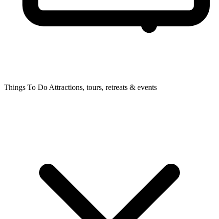
Things To Do
Attractions, tours, retreats & events