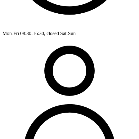
Mon-Fri 08:30-16:30, closed Sat-Sun