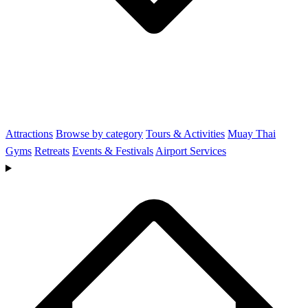
Attractions
Browse by category
Tours & Activities
Muay Thai
Gyms
Retreats
Events & Festivals
Airport Services