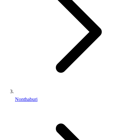
Nonthaburi