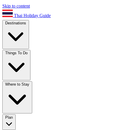
Skip to content
Thai Holiday Guide
Destinations
Things To Do
Where to Stay
Plan