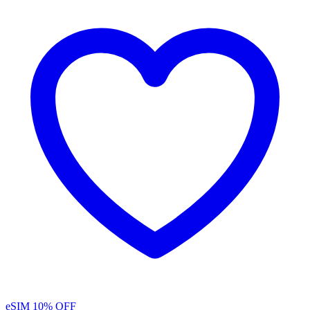
eSIM
10% OFF