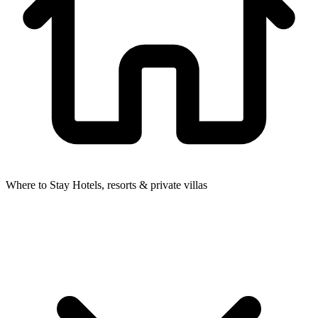
Where to Stay
Hotels, resorts & private villas