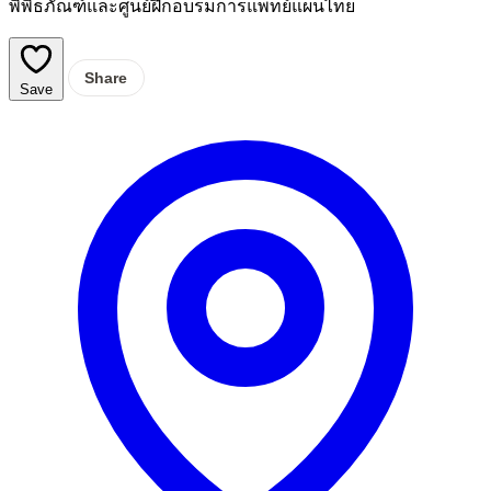
พิพิธภัณฑ์และศูนย์ฝึกอบรมการแพทย์แผนไทย
Share
Save