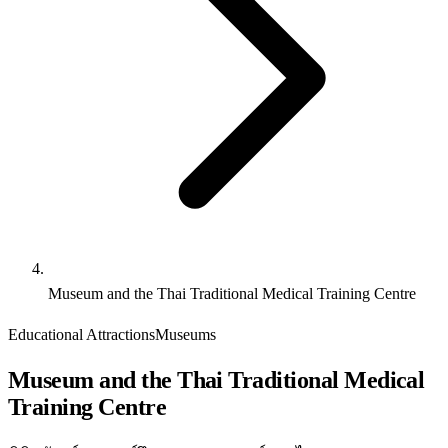
Museum and the Thai Traditional Medical Training Centre
Educational Attractions
Museums
Museum and the Thai Traditional Medical
Training Centre