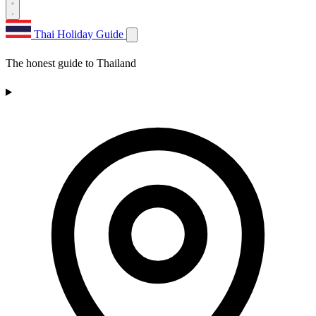
Thai Holiday Guide
The honest guide to Thailand