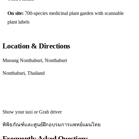
On site:
700-species medicinal plant garden with scannable
plant labels
Location & Directions
Mueang Nonthaburi, Nonthaburi
Nonthaburi, Thailand
Get directions
Show your taxi or Grab driver
พิพิธภัณฑ์และศูนย์ฝึกอบรมการแพทย์แผนไทย
Frequently Asked Questions