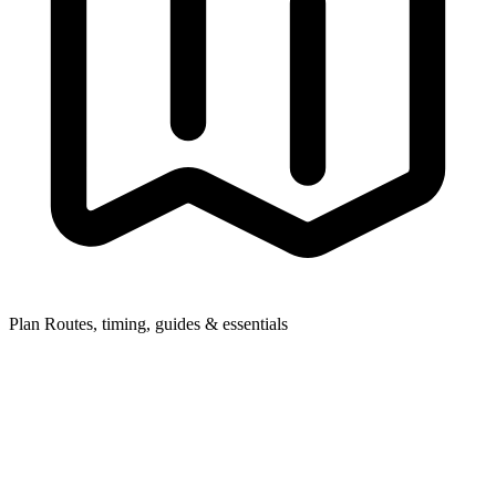
Plan
Routes, timing, guides & essentials