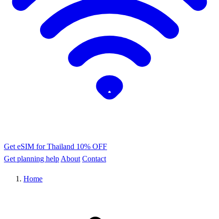
Get eSIM for Thailand
10% OFF
Get planning help
About
Contact
Home