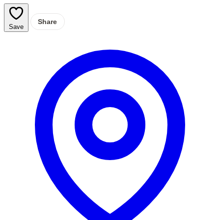
Share
Save