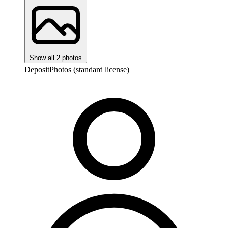
Show all 2 photos
DepositPhotos (standard license)