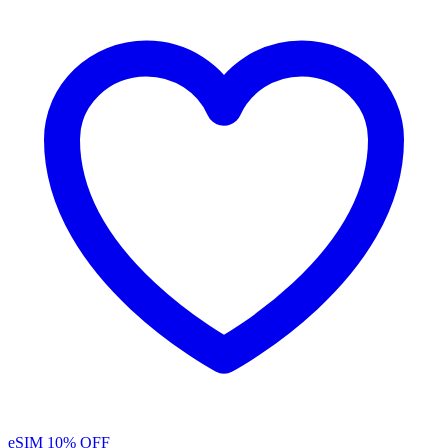
eSIM
10% OFF