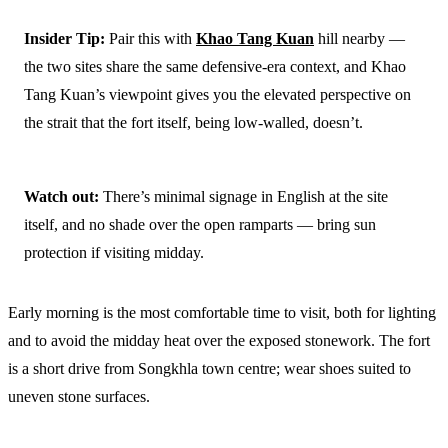
Insider Tip:
Pair this with
Khao Tang Kuan
hill nearby —
the two sites share the same defensive-era context, and Khao
Tang Kuan’s viewpoint gives you the elevated perspective on
the strait that the fort itself, being low-walled, doesn’t.
Watch out:
There’s minimal signage in English at the site
itself, and no shade over the open ramparts — bring sun
protection if visiting midday.
Early morning is the most comfortable time to visit, both for lighting
and to avoid the midday heat over the exposed stonework. The fort
is a short drive from Songkhla town centre; wear shoes suited to
uneven stone surfaces.