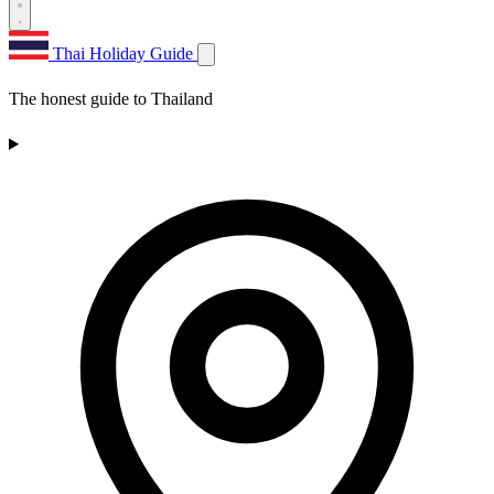
Thai Holiday Guide
The honest guide to Thailand