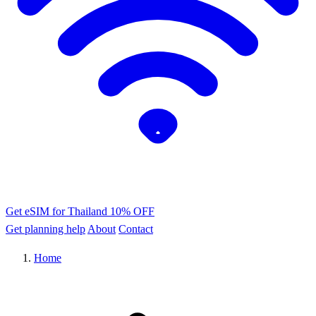
Get eSIM for Thailand
10% OFF
Get planning help
About
Contact
Home