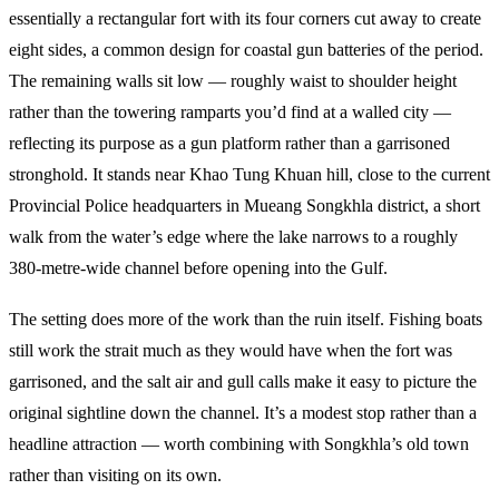
essentially a rectangular fort with its four corners cut away to create
eight sides, a common design for coastal gun batteries of the period.
The remaining walls sit low — roughly waist to shoulder height
rather than the towering ramparts you’d find at a walled city —
reflecting its purpose as a gun platform rather than a garrisoned
stronghold. It stands near Khao Tung Khuan hill, close to the current
Provincial Police headquarters in Mueang Songkhla district, a short
walk from the water’s edge where the lake narrows to a roughly
380-metre-wide channel before opening into the Gulf.
The setting does more of the work than the ruin itself. Fishing boats
still work the strait much as they would have when the fort was
garrisoned, and the salt air and gull calls make it easy to picture the
original sightline down the channel. It’s a modest stop rather than a
headline attraction — worth combining with Songkhla’s old town
rather than visiting on its own.