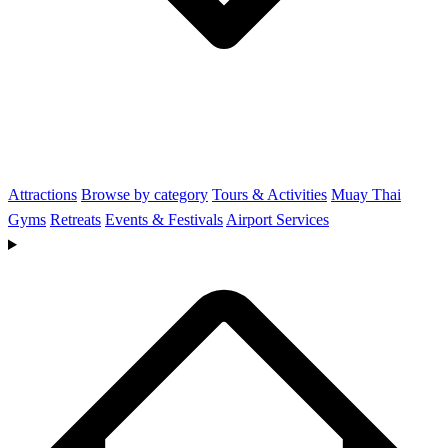
Attractions
Browse by category
Tours & Activities
Muay Thai
Gyms
Retreats
Events & Festivals
Airport Services