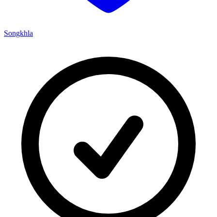
Songkhla