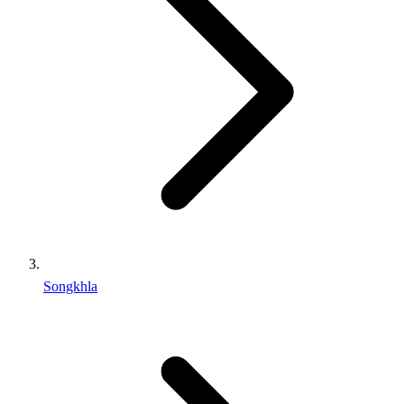
Songkhla