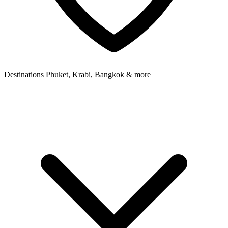
Destinations
Phuket, Krabi, Bangkok & more