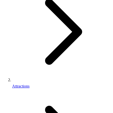
Attractions