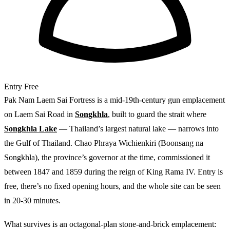
Entry
Free
Pak Nam Laem Sai Fortress is a mid-19th-century gun emplacement
on Laem Sai Road in
Songkhla
, built to guard the strait where
Songkhla Lake
— Thailand’s largest natural lake — narrows into
the Gulf of Thailand. Chao Phraya Wichienkiri (Boonsang na
Songkhla), the province’s governor at the time, commissioned it
between 1847 and 1859 during the reign of King Rama IV. Entry is
free, there’s no fixed opening hours, and the whole site can be seen
in 20-30 minutes.
What survives is an octagonal-plan stone-and-brick emplacement: