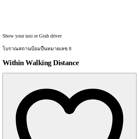
Get directions
Show your taxi or Grab driver
โบราณสถานป้อมปืนหมายเลข 8
Within Walking Distance