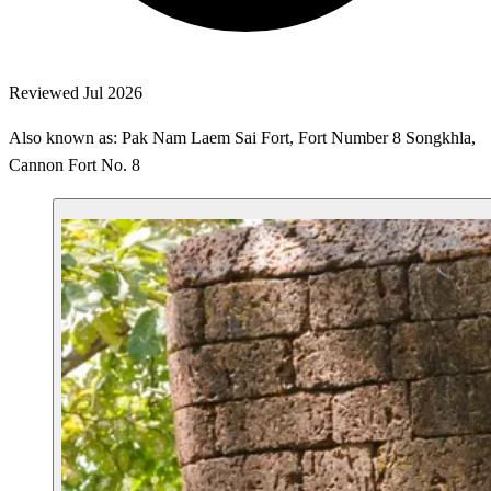
Reviewed Jul 2026
Also known as: Pak Nam Laem Sai Fort, Fort Number 8 Songkhla,
Cannon Fort No. 8