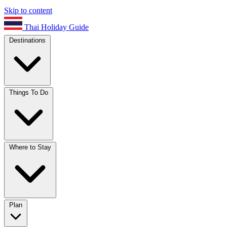
Skip to content
Thai Holiday Guide
Destinations
Things To Do
Where to Stay
Plan