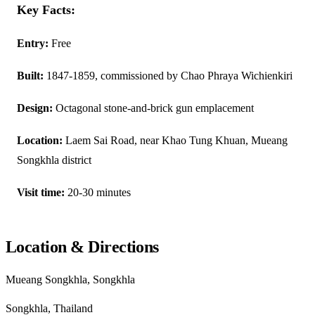
Key Facts:
Entry:
Free
Built:
1847-1859, commissioned by Chao Phraya Wichienkiri
Design:
Octagonal stone-and-brick gun emplacement
Location:
Laem Sai Road, near Khao Tung Khuan, Mueang
Songkhla district
Visit time:
20-30 minutes
Location & Directions
Mueang Songkhla, Songkhla
Songkhla, Thailand