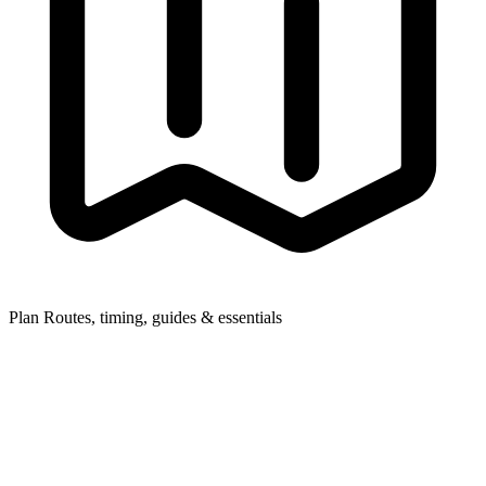
Plan
Routes, timing, guides & essentials