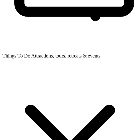
Things To Do
Attractions, tours, retreats & events