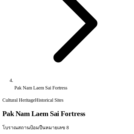
Pak Nam Laem Sai Fortress
Cultural Heritage
Historical Sites
Pak Nam Laem Sai Fortress
โบราณสถานป้อมปืนหมายเลข 8