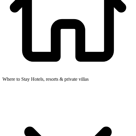
Where to Stay
Hotels, resorts & private villas