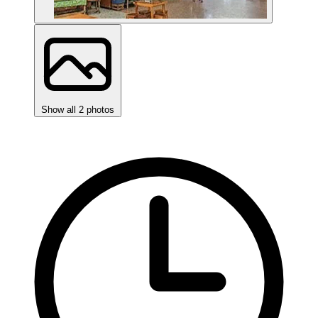
Show all 2 photos