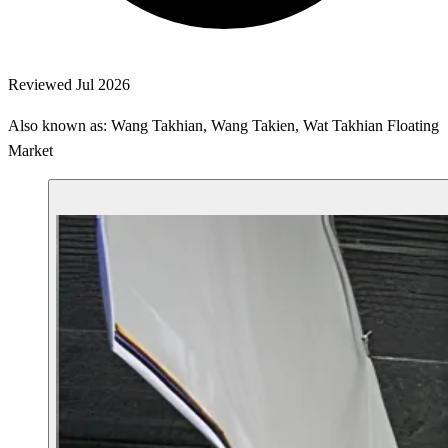
Reviewed Jul 2026
Also known as: Wang Takhian, Wang Takien, Wat Takhian Floating
Market