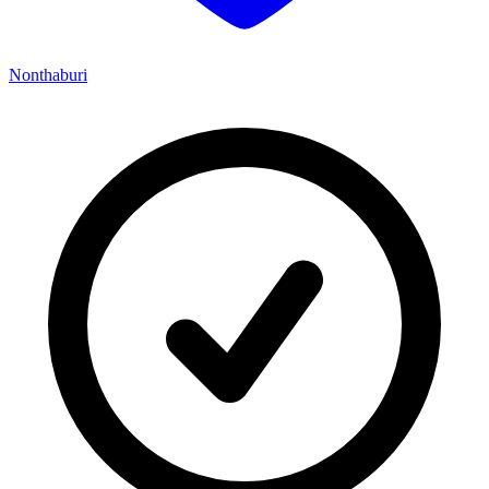
Nonthaburi