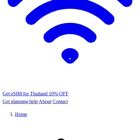
Get eSIM for Thailand
10% OFF
Get planning help
About
Contact
Home