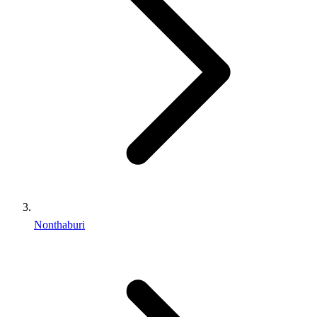
Nonthaburi