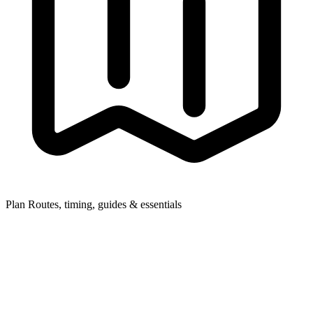
Plan
Routes, timing, guides & essentials