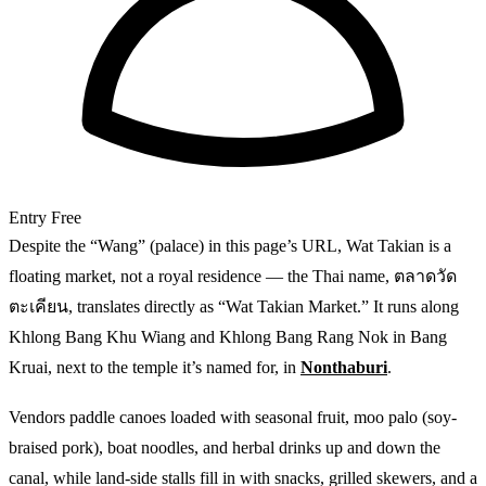
Entry
Free
Despite the “Wang” (palace) in this page’s URL, Wat Takian is a
floating market, not a royal residence — the Thai name, ตลาดวัด
ตะเคียน, translates directly as “Wat Takian Market.” It runs along
Khlong Bang Khu Wiang and Khlong Bang Rang Nok in Bang
Kruai, next to the temple it’s named for, in
Nonthaburi
.
Vendors paddle canoes loaded with seasonal fruit, moo palo (soy-
braised pork), boat noodles, and herbal drinks up and down the
canal, while land-side stalls fill in with snacks, grilled skewers, and a