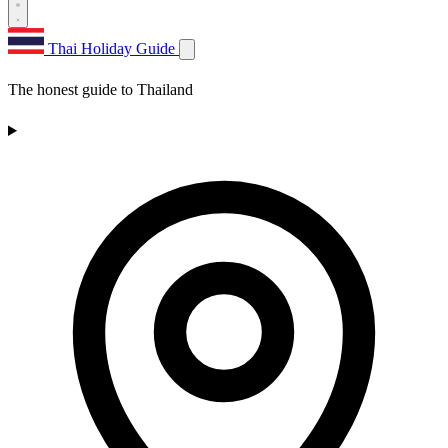
Thai Holiday Guide
The honest guide to Thailand