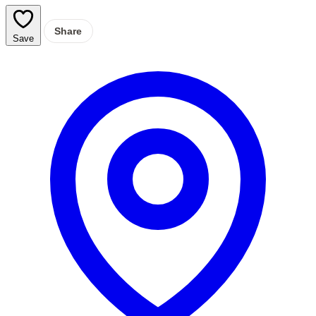
Share
Save