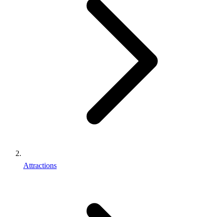
Attractions