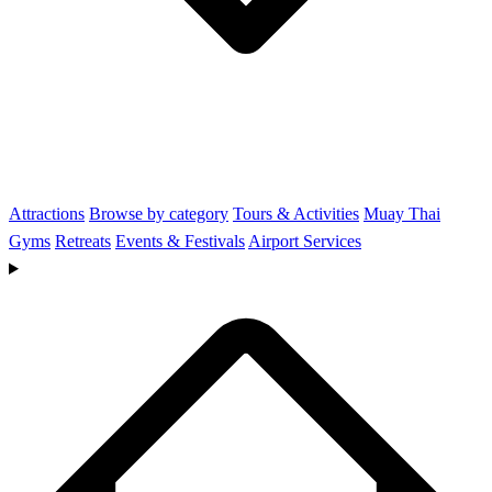
Attractions
Browse by category
Tours & Activities
Muay Thai
Gyms
Retreats
Events & Festivals
Airport Services