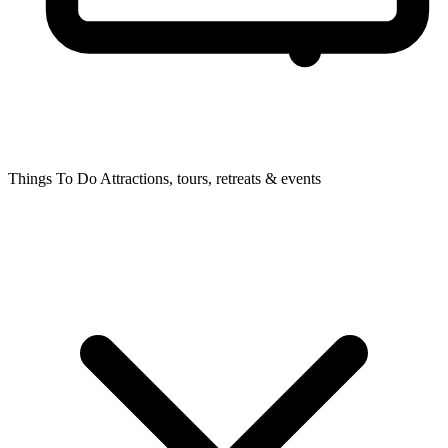
Things To Do
Attractions, tours, retreats & events