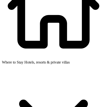
Where to Stay
Hotels, resorts & private villas