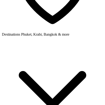
Destinations
Phuket, Krabi, Bangkok & more