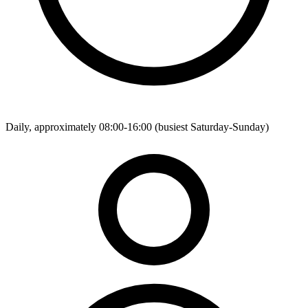
Daily, approximately 08:00-16:00 (busiest Saturday-Sunday)