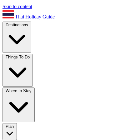
Skip to content
Thai Holiday Guide
Destinations
Things To Do
Where to Stay
Plan