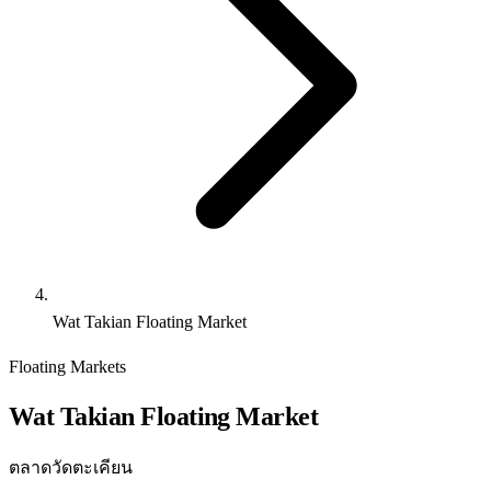
Wat Takian Floating Market
Floating Markets
Wat Takian Floating Market
ตลาดวัดตะเคียน