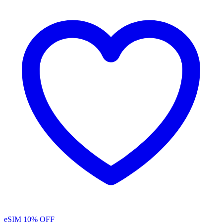
eSIM
10% OFF