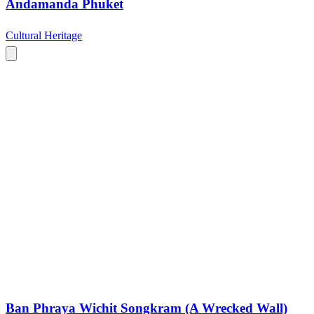
Andamanda Phuket
Cultural Heritage
Ban Phraya Wichit Songkram (A Wrecked Wall)