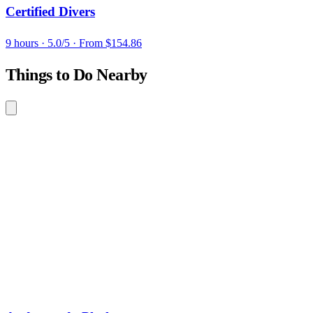
Certified Divers
9 hours
· 5.0/5
· From $154.86
Things to Do Nearby