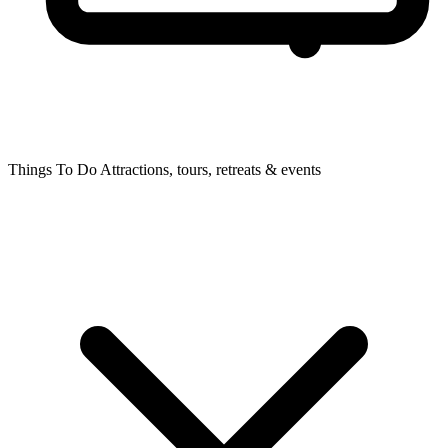
Things To Do
Attractions, tours, retreats & events