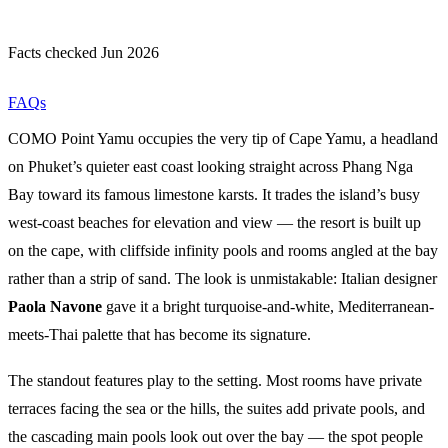
Facts checked Jun 2026
FAQs
COMO Point Yamu occupies the very tip of Cape Yamu, a headland
on Phuket’s quieter east coast looking straight across Phang Nga
Bay toward its famous limestone karsts. It trades the island’s busy
west-coast beaches for elevation and view — the resort is built up
on the cape, with cliffside infinity pools and rooms angled at the bay
rather than a strip of sand. The look is unmistakable: Italian designer
Paola Navone
gave it a bright turquoise-and-white, Mediterranean-
meets-Thai palette that has become its signature.
The standout features play to the setting. Most rooms have private
terraces facing the sea or the hills, the suites add private pools, and
the cascading main pools look out over the bay — the spot people