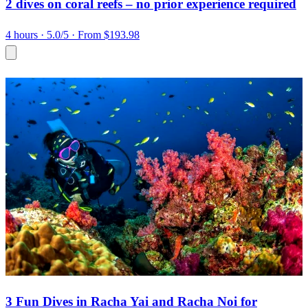
2 dives on coral reefs – no prior experience required
4 hours
· 5.0/5
· From $193.98
3 Fun Dives in Racha Yai and Racha Noi for