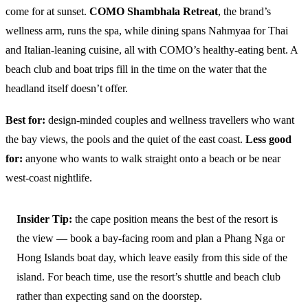
come for at sunset.
COMO Shambhala Retreat
, the brand’s
wellness arm, runs the spa, while dining spans Nahmyaa for Thai
and Italian-leaning cuisine, all with COMO’s healthy-eating bent. A
beach club and boat trips fill in the time on the water that the
headland itself doesn’t offer.
Best for:
design-minded couples and wellness travellers who want
the bay views, the pools and the quiet of the east coast.
Less good
for:
anyone who wants to walk straight onto a beach or be near
west-coast nightlife.
Insider Tip:
the cape position means the best of the resort is
the view — book a bay-facing room and plan a Phang Nga or
Hong Islands boat day, which leave easily from this side of the
island. For beach time, use the resort’s shuttle and beach club
rather than expecting sand on the doorstep.