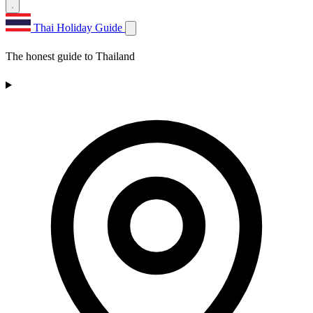
Thai Holiday Guide
The honest guide to Thailand