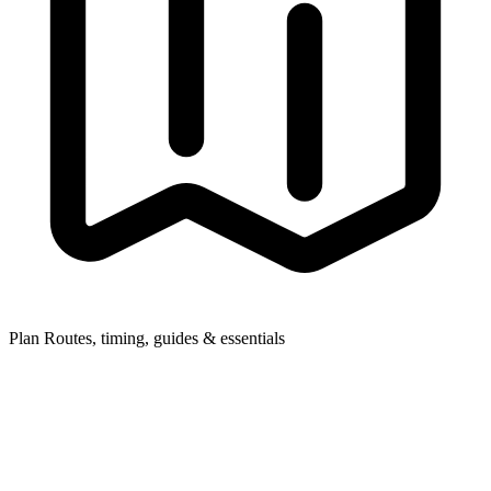
Plan
Routes, timing, guides & essentials