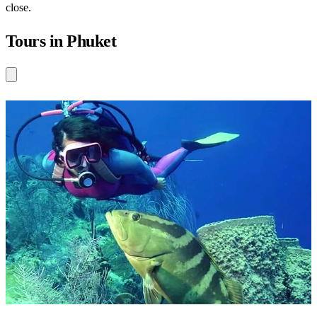
close.
Tours in Phuket