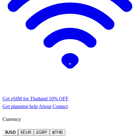
Get eSIM for Thailand
10% OFF
Get planning help
About
Contact
Currency
$USD
€EUR
£GBP
฿THB