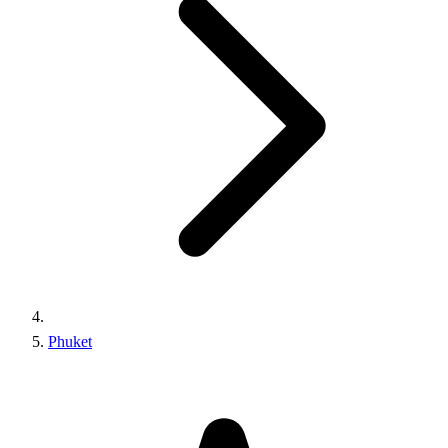
Phuket