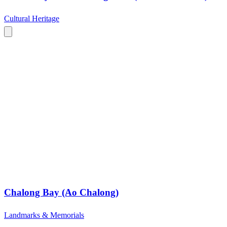
Cultural Heritage
Chalong Bay (Ao Chalong)
Landmarks & Memorials