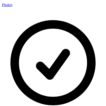
Phuket