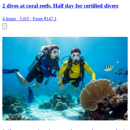
2 dives at coral reefs, Half day for certified divers
4 hours
· 5.0/5
· From $147.1