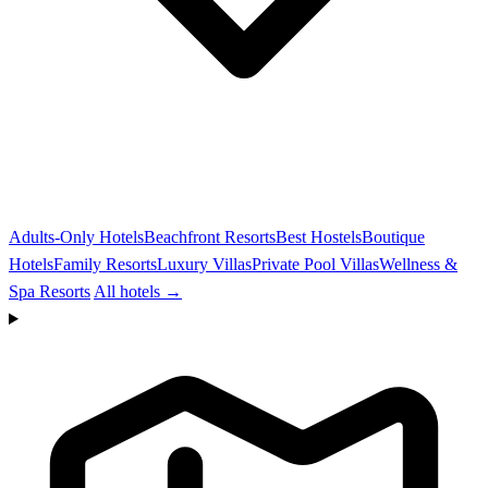
Adults-Only Hotels
Beachfront Resorts
Best Hostels
Boutique
Hotels
Family Resorts
Luxury Villas
Private Pool Villas
Wellness &
Spa Resorts
All hotels →