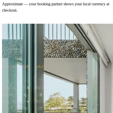
Approximate — your booking partner shows your local currency at
checkout.