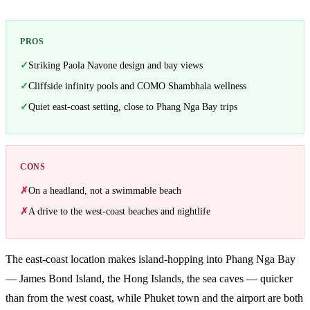
PROS
Striking Paola Navone design and bay views
Cliffside infinity pools and COMO Shambhala wellness
Quiet east-coast setting, close to Phang Nga Bay trips
CONS
On a headland, not a swimmable beach
A drive to the west-coast beaches and nightlife
The east-coast location makes island-hopping into Phang Nga Bay
— James Bond Island, the Hong Islands, the sea caves — quicker
than from the west coast, while Phuket town and the airport are both