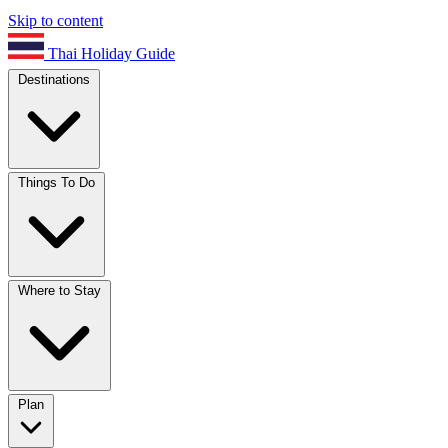
Skip to content
Thai Holiday Guide
Destinations
Things To Do
Where to Stay
Plan