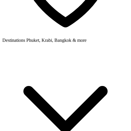
Destinations
Phuket, Krabi, Bangkok & more