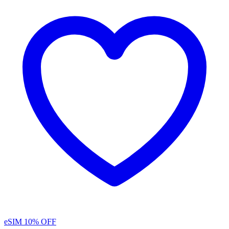
eSIM
10% OFF