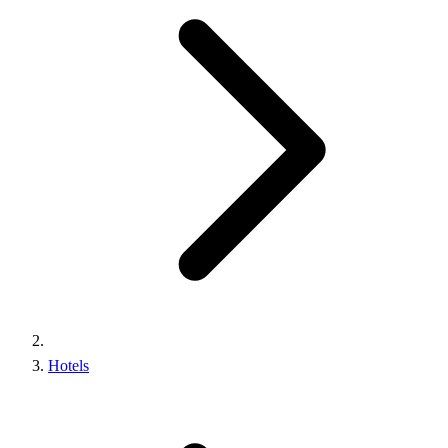
Hotels