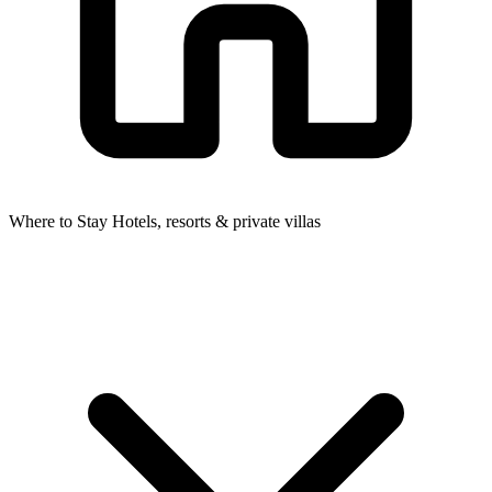
Where to Stay
Hotels, resorts & private villas