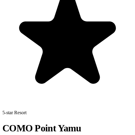
5-star Resort
COMO Point Yamu