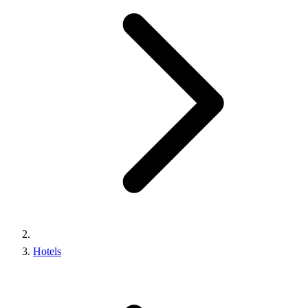
Hotels