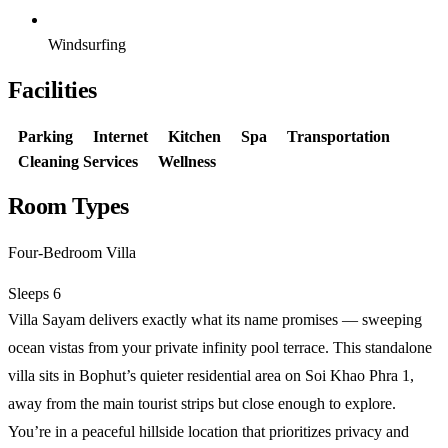
Windsurfing
Facilities
Parking
Internet
Kitchen
Spa
Transportation
Cleaning Services
Wellness
Room Types
Four-Bedroom Villa
Sleeps 6
Villa Sayam delivers exactly what its name promises — sweeping
ocean vistas from your private infinity pool terrace. This standalone
villa sits in Bophut’s quieter residential area on Soi Khao Phra 1,
away from the main tourist strips but close enough to explore.
You’re in a peaceful hillside location that prioritizes privacy and