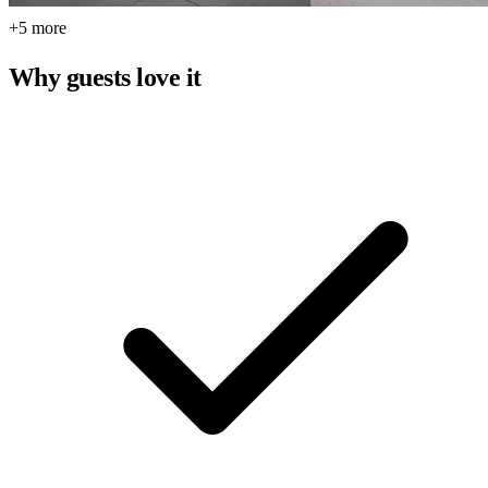
+5 more
Why guests love it