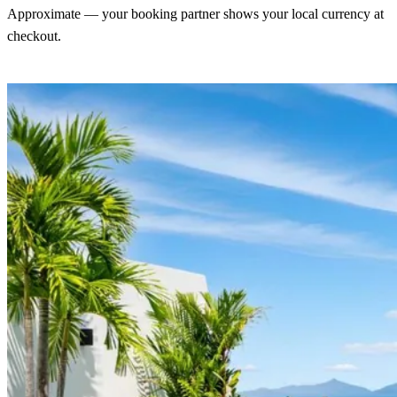
Approximate — your booking partner shows your local currency at
checkout.