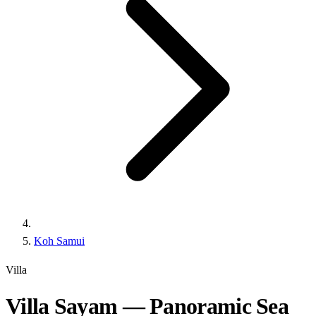
Koh Samui
Villa
Villa Sayam — Panoramic Sea