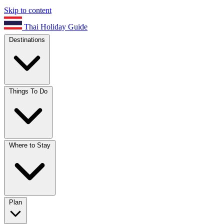
Skip to content
Thai Holiday Guide
Destinations
Things To Do
Where to Stay
Plan