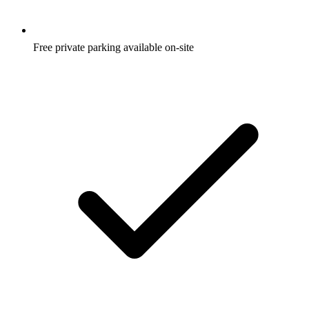
Free private parking available on-site