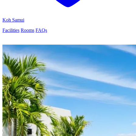
Koh Samui
Facilities
Rooms
FAQs