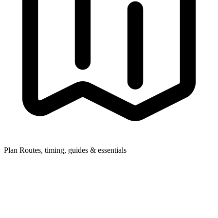
Plan
Routes, timing, guides & essentials