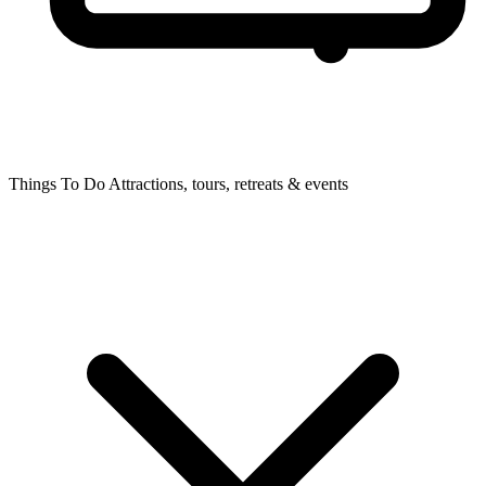
Things To Do
Attractions, tours, retreats & events