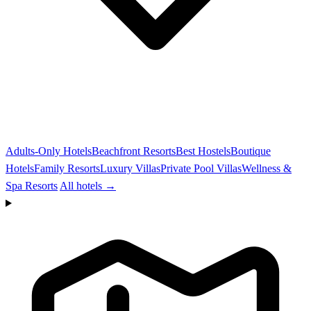
Adults-Only Hotels
Beachfront Resorts
Best Hostels
Boutique
Hotels
Family Resorts
Luxury Villas
Private Pool Villas
Wellness &
Spa Resorts
All hotels →