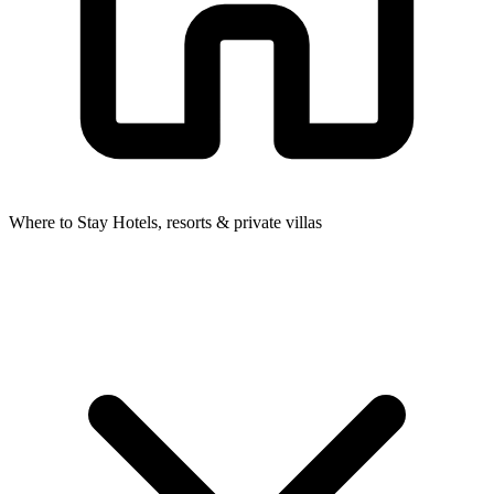
Where to Stay
Hotels, resorts & private villas