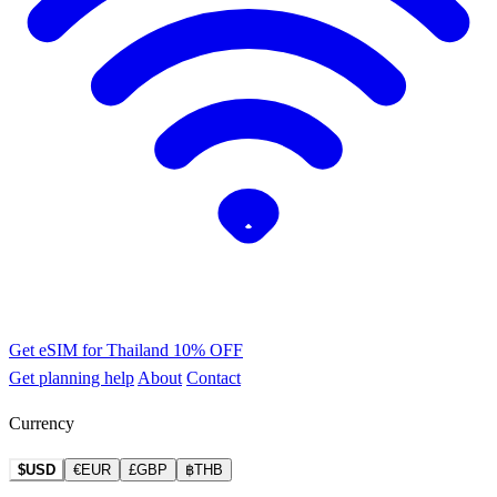
Get eSIM for Thailand
10% OFF
Get planning help
About
Contact
Currency
$USD
€EUR
£GBP
฿THB