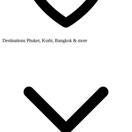
Destinations
Phuket, Krabi, Bangkok & more