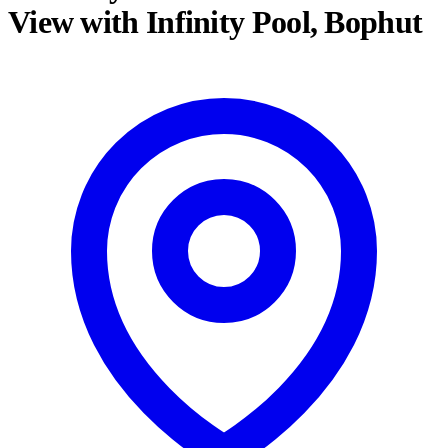
View with Infinity Pool, Bophut