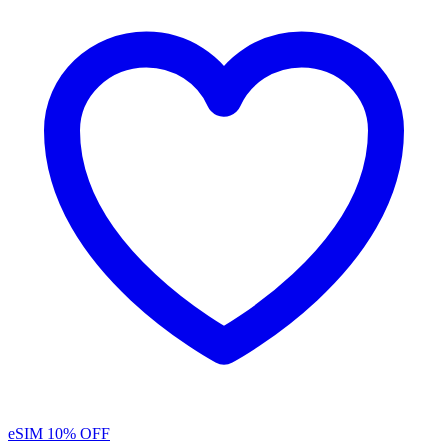
eSIM
10% OFF