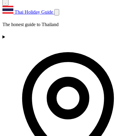
Thai Holiday Guide
The honest guide to Thailand