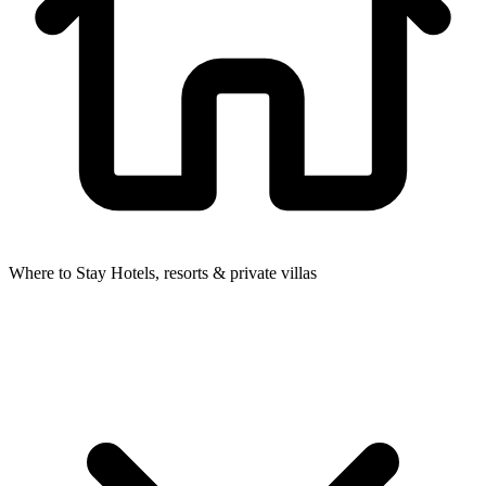
Where to Stay
Hotels, resorts & private villas