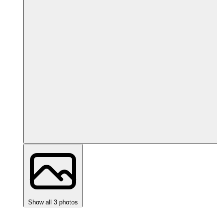
Show all 3 photos