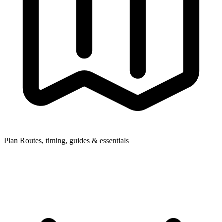
Plan
Routes, timing, guides & essentials