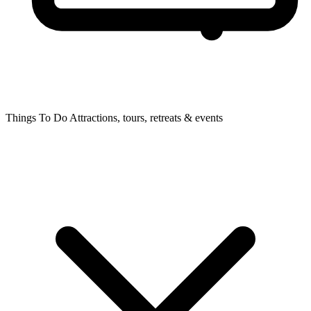
Things To Do
Attractions, tours, retreats & events