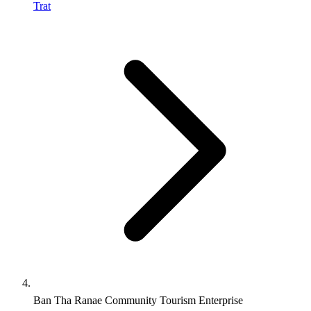
Trat
Ban Tha Ranae Community Tourism Enterprise