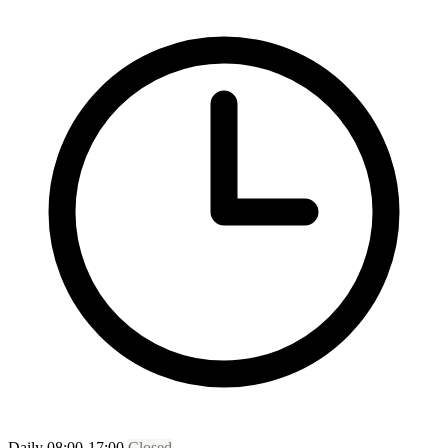
Daily 08:00-17:00
Closed