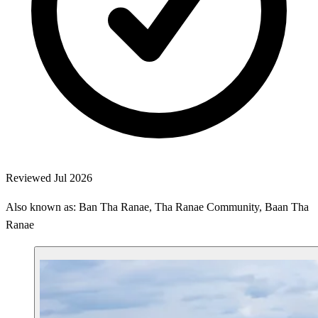
Reviewed Jul 2026
Also known as: Ban Tha Ranae, Tha Ranae Community, Baan Tha
Ranae