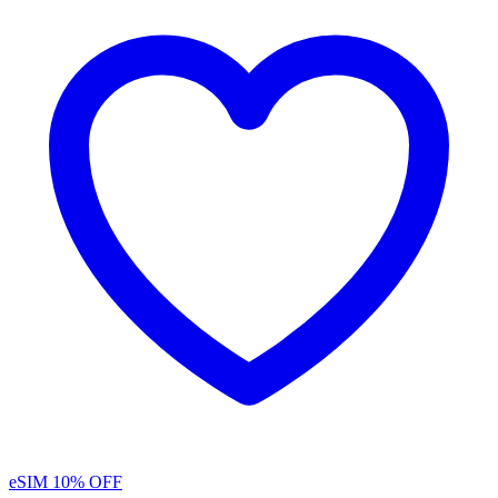
eSIM
10% OFF