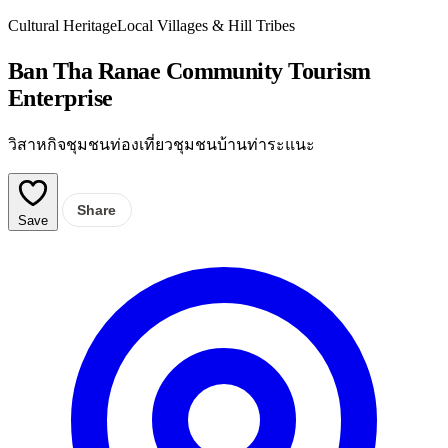
Cultural Heritage
Local Villages & Hill Tribes
Ban Tha Ranae Community Tourism
Enterprise
วิสาหกิจชุมชนท่องเที่ยวชุมชนบ้านท่าระแนะ
Share
Save