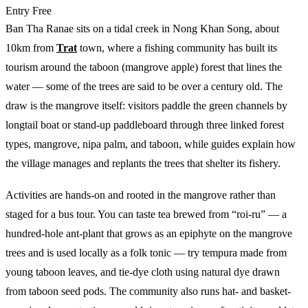
Entry
Free
Ban Tha Ranae sits on a tidal creek in Nong Khan Song, about
10km from
Trat
town, where a fishing community has built its
tourism around the taboon (mangrove apple) forest that lines the
water — some of the trees are said to be over a century old. The
draw is the mangrove itself: visitors paddle the green channels by
longtail boat or stand-up paddleboard through three linked forest
types, mangrove, nipa palm, and taboon, while guides explain how
the village manages and replants the trees that shelter its fishery.
Activities are hands-on and rooted in the mangrove rather than
staged for a bus tour. You can taste tea brewed from “roi-ru” — a
hundred-hole ant-plant that grows as an epiphyte on the mangrove
trees and is used locally as a folk tonic — try tempura made from
young taboon leaves, and tie-dye cloth using natural dye drawn
from taboon seed pods. The community also runs hat- and basket-