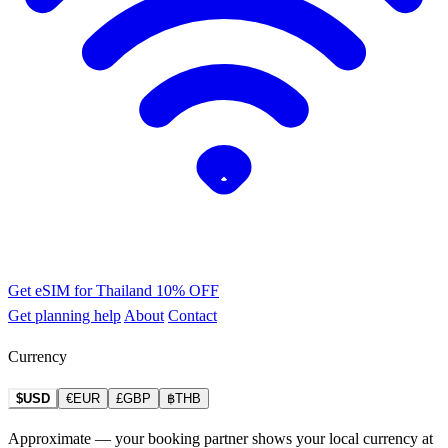
Get eSIM for Thailand
10% OFF
Get planning help
About
Contact
Currency
$USD
€EUR
£GBP
฿THB
Approximate — your booking partner shows your local currency at