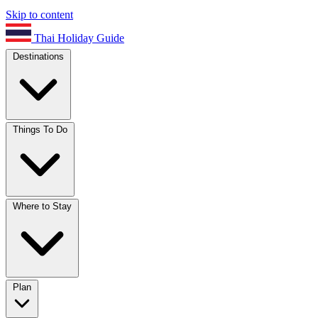
Skip to content
Thai Holiday Guide
Destinations
Things To Do
Where to Stay
Plan