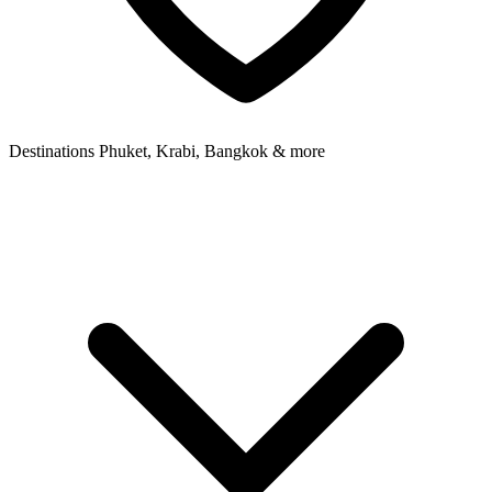
Destinations
Phuket, Krabi, Bangkok & more