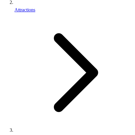
Attractions