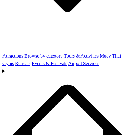
Attractions
Browse by category
Tours & Activities
Muay Thai
Gyms
Retreats
Events & Festivals
Airport Services