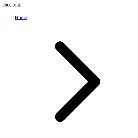
checkout.
Home