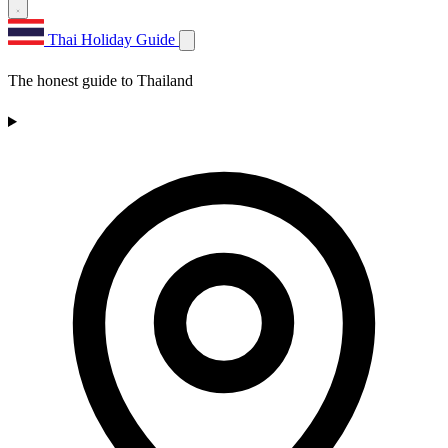
Thai Holiday Guide
The honest guide to Thailand