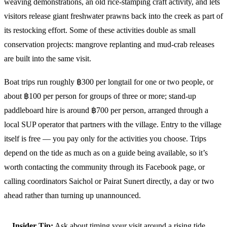
weaving demonstrations, an old rice-stamping craft activity, and lets
visitors release giant freshwater prawns back into the creek as part of
its restocking effort. Some of these activities double as small
conservation projects: mangrove replanting and mud-crab releases
are built into the same visit.
Boat trips run roughly ฿300 per longtail for one or two people, or
about ฿100 per person for groups of three or more; stand-up
paddleboard hire is around ฿700 per person, arranged through a
local SUP operator that partners with the village. Entry to the village
itself is free — you pay only for the activities you choose. Trips
depend on the tide as much as on a guide being available, so it’s
worth contacting the community through its Facebook page, or
calling coordinators Saichol or Pairat Sunert directly, a day or two
ahead rather than turning up unannounced.
Insider Tip:
Ask about timing your visit around a rising tide