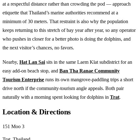
at a respectful distance rather than crowding the pod — approach
etiquette that Thailand’s marine authorities recommend at a
minimum of 30 meters. That restraint is also why the population
keeps returning to this stretch of bay year after year, so any operator
who pushes in closer for a better photo is doing the dolphins, and
the next visitor’s chances, no favors.
Nearby,
Hat Lan Sai
sits in the same Laem Klat subdistrict for an
easy add-on beach stop, and
Ban Tha Ranae Community
Tourism Enterprise
runs its own mangrove-paddling trips a short
drive north if the community-tourism angle appeals. Both pair
naturally with a morning spent looking for dolphins in
Trat
.
Location & Directions
151 Moo 3
Trat, Thailand