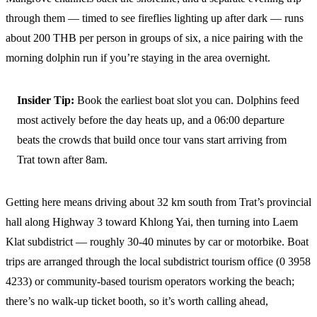
through them — timed to see fireflies lighting up after dark — runs
about 200 THB per person in groups of six, a nice pairing with the
morning dolphin run if you’re staying in the area overnight.
Insider Tip:
Book the earliest boat slot you can. Dolphins feed
most actively before the day heats up, and a 06:00 departure
beats the crowds that build once tour vans start arriving from
Trat town after 8am.
Getting here means driving about 32 km south from Trat’s provincial
hall along Highway 3 toward Khlong Yai, then turning into Laem
Klat subdistrict — roughly 30-40 minutes by car or motorbike. Boat
trips are arranged through the local subdistrict tourism office (0 3958
4233) or community-based tourism operators working the beach;
there’s no walk-up ticket booth, so it’s worth calling ahead,