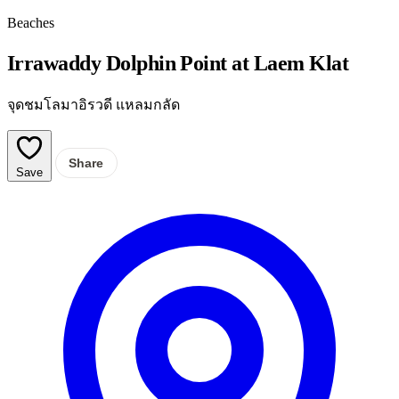
Beaches
Irrawaddy Dolphin Point at Laem Klat
จุดชมโลมาอิรวดี แหลมกลัด
Share
Save