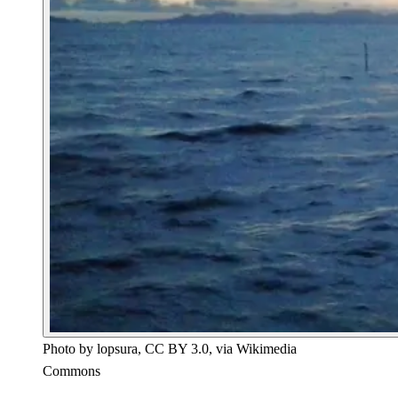
Photo by lopsura, CC BY 3.0, via Wikimedia
Commons