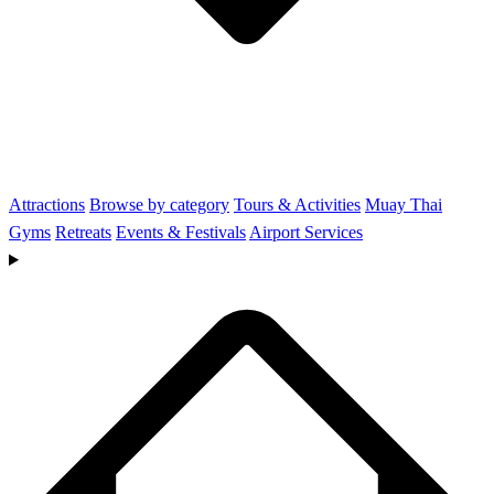
Attractions
Browse by category
Tours & Activities
Muay Thai
Gyms
Retreats
Events & Festivals
Airport Services