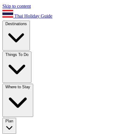
Skip to content
Thai Holiday Guide
Destinations
Things To Do
Where to Stay
Plan