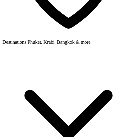
Destinations
Phuket, Krabi, Bangkok & more