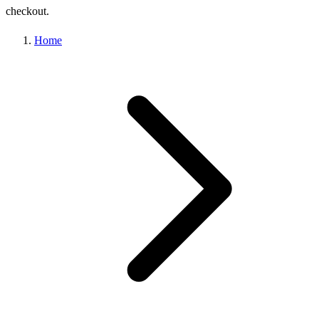
checkout.
Home