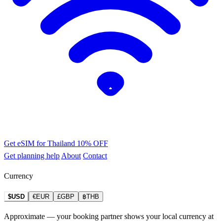
Get eSIM for Thailand
10% OFF
Get planning help
About
Contact
Currency
$USD
€EUR
£GBP
฿THB
Approximate — your booking partner shows your local currency at