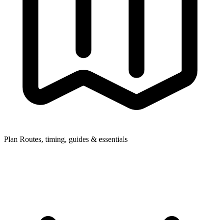
Plan
Routes, timing, guides & essentials