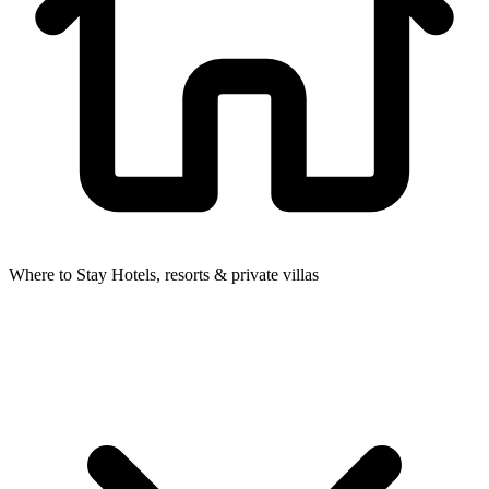
Where to Stay
Hotels, resorts & private villas