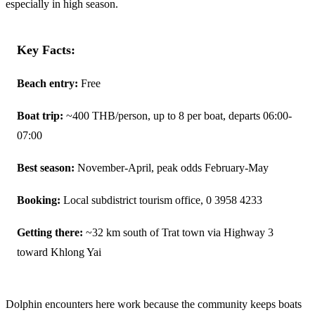
especially in high season.
Key Facts:
Beach entry:
Free
Boat trip:
~400 THB/person, up to 8 per boat, departs 06:00-
07:00
Best season:
November-April, peak odds February-May
Booking:
Local subdistrict tourism office, 0 3958 4233
Getting there:
~32 km south of Trat town via Highway 3
toward Khlong Yai
Dolphin encounters here work because the community keeps boats