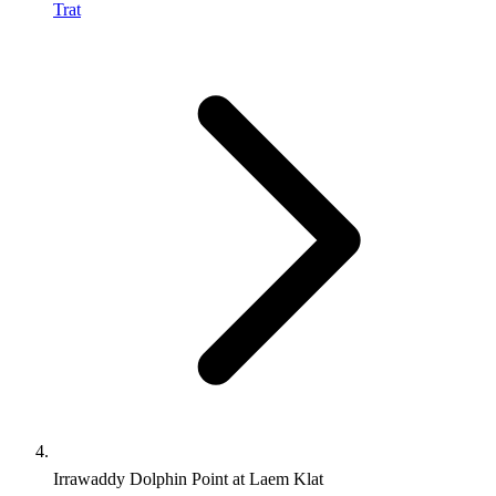
Trat
Irrawaddy Dolphin Point at Laem Klat