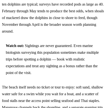
ten dolphins are typical; surveys have recorded pods as large as 40.
February through May tends to produce the best odds, when shoals
of mackerel draw the dolphins in close to shore to feed, though
November through April is the broader season worth planning
around.
Watch out:
Sightings are never guaranteed. Even marine
biologists surveying this population sometimes make multiple
trips before spotting a dolphin — book with realistic
expectations and treat any sighting as a bonus rather than the
point of the visit.
The beach itself needs no ticket or tour to enjoy: soft sand, shallow
water safe for a swim while you wait for a boat, and a scatter of
food stalls near the access point selling seafood and Thai staples.
Mangrove channels back the shoreline, and a separate evening trip