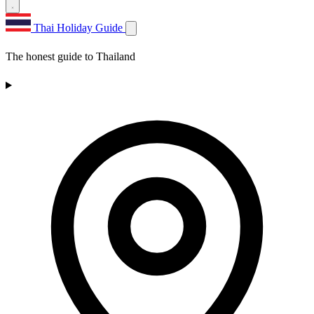
Thai Holiday Guide
The honest guide to Thailand