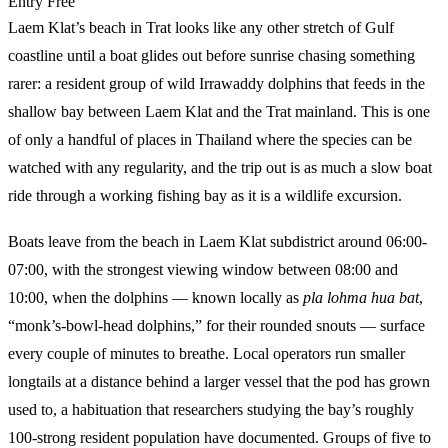
Entry
Free
Laem Klat’s beach in Trat looks like any other stretch of Gulf
coastline until a boat glides out before sunrise chasing something
rarer: a resident group of wild Irrawaddy dolphins that feeds in the
shallow bay between Laem Klat and the Trat mainland. This is one
of only a handful of places in Thailand where the species can be
watched with any regularity, and the trip out is as much a slow boat
ride through a working fishing bay as it is a wildlife excursion.
Boats leave from the beach in Laem Klat subdistrict around 06:00-
07:00, with the strongest viewing window between 08:00 and
10:00, when the dolphins — known locally as
pla lohma hua bat
,
“monk’s-bowl-head dolphins,” for their rounded snouts — surface
every couple of minutes to breathe. Local operators run smaller
longtails at a distance behind a larger vessel that the pod has grown
used to, a habituation that researchers studying the bay’s roughly
100-strong resident population have documented. Groups of five to