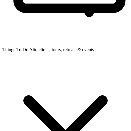
Things To Do
Attractions, tours, retreats & events