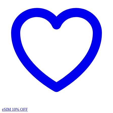
eSIM
10% OFF