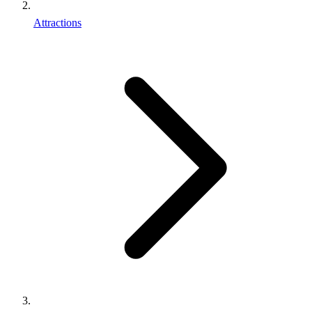
Attractions