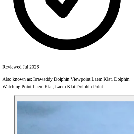
Reviewed Jul 2026
Also known as: Irrawaddy Dolphin Viewpoint Laem Klat, Dolphin
Watching Point Laem Klat, Laem Klat Dolphin Point