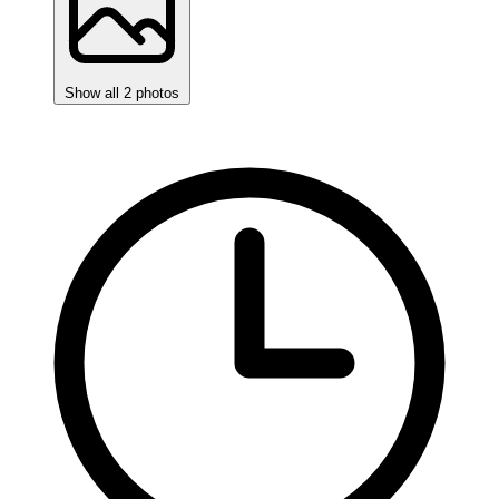
Show all 2 photos