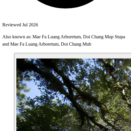
Reviewed Jul 2026
Also known as: Mae Fa Luang Arboretum, Doi Chang Mup Stupa
and Mae Fa Luang Arboretum, Doi Chang Mub