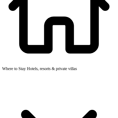
Where to Stay
Hotels, resorts & private villas