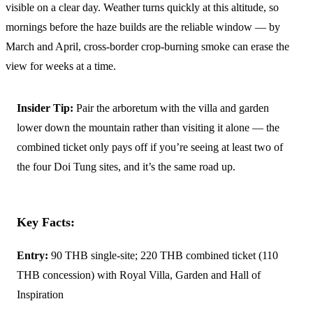
visible on a clear day. Weather turns quickly at this altitude, so
mornings before the haze builds are the reliable window — by
March and April, cross-border crop-burning smoke can erase the
view for weeks at a time.
Insider Tip:
Pair the arboretum with the villa and garden
lower down the mountain rather than visiting it alone — the
combined ticket only pays off if you’re seeing at least two of
the four Doi Tung sites, and it’s the same road up.
Key Facts:
Entry:
90 THB single-site; 220 THB combined ticket (110
THB concession) with Royal Villa, Garden and Hall of
Inspiration