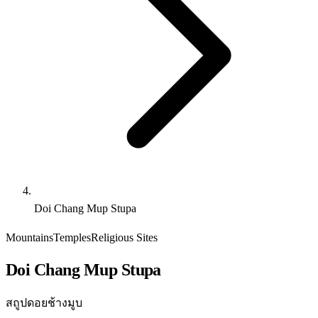
Doi Chang Mup Stupa
Mountains
Temples
Religious Sites
Doi Chang Mup Stupa
สถูปดอยช้างมูบ