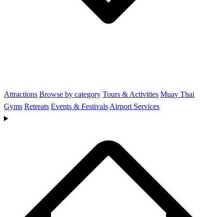
Attractions
Browse by category
Tours & Activities
Muay Thai
Gyms
Retreats
Events & Festivals
Airport Services