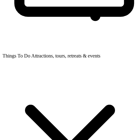
Things To Do
Attractions, tours, retreats & events