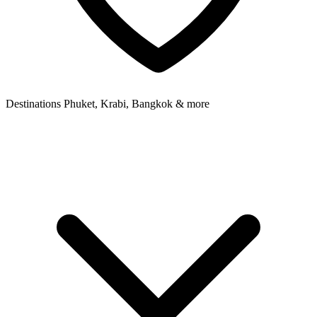
Destinations
Phuket, Krabi, Bangkok & more