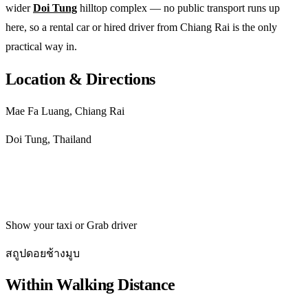
wider
Doi Tung
hilltop complex — no public transport runs up
here, so a rental car or hired driver from Chiang Rai is the only
practical way in.
Location & Directions
Mae Fa Luang, Chiang Rai
Doi Tung, Thailand
Get directions
Show your taxi or Grab driver
สถูปดอยช้างมูบ
Within Walking Distance