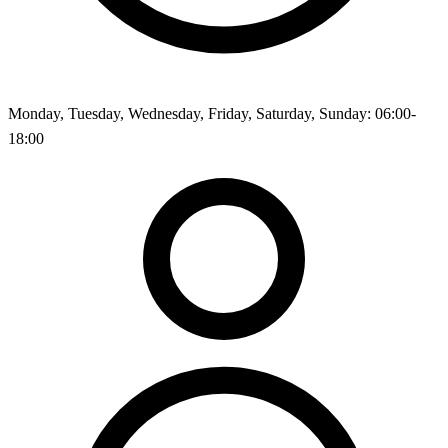
Monday, Tuesday, Wednesday, Friday, Saturday, Sunday: 06:00-
18:00