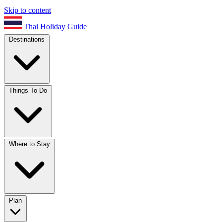
Skip to content
Thai Holiday Guide
Destinations
Things To Do
Where to Stay
Plan