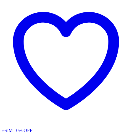
eSIM
10% OFF