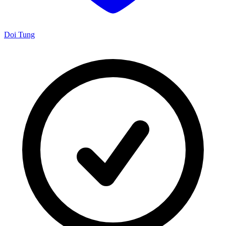
Doi Tung