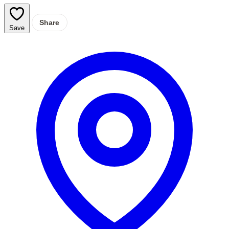
Share
Save