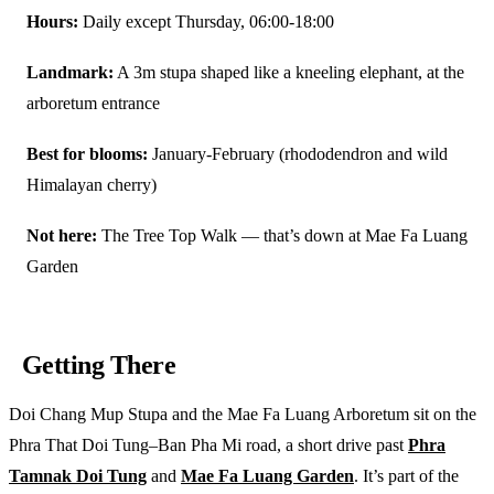
Hours:
Daily except Thursday, 06:00-18:00
Landmark:
A 3m stupa shaped like a kneeling elephant, at the
arboretum entrance
Best for blooms:
January-February (rhododendron and wild
Himalayan cherry)
Not here:
The Tree Top Walk — that’s down at Mae Fa Luang
Garden
Getting There
Doi Chang Mup Stupa and the Mae Fa Luang Arboretum sit on the
Phra That Doi Tung–Ban Pha Mi road, a short drive past
Phra
Tamnak Doi Tung
and
Mae Fa Luang Garden
. It’s part of the