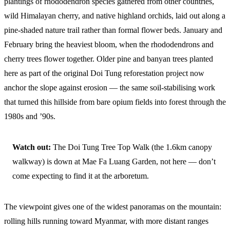
plantings of rhododendron species gathered from other countries,
wild Himalayan cherry, and native highland orchids, laid out along a
pine-shaded nature trail rather than formal flower beds. January and
February bring the heaviest bloom, when the rhododendrons and
cherry trees flower together. Older pine and banyan trees planted
here as part of the original Doi Tung reforestation project now
anchor the slope against erosion — the same soil-stabilising work
that turned this hillside from bare opium fields into forest through the
1980s and ’90s.
Watch out:
The Doi Tung Tree Top Walk (the 1.6km canopy
walkway) is down at Mae Fa Luang Garden, not here — don’t
come expecting to find it at the arboretum.
The viewpoint gives one of the widest panoramas on the mountain:
rolling hills running toward Myanmar, with more distant ranges