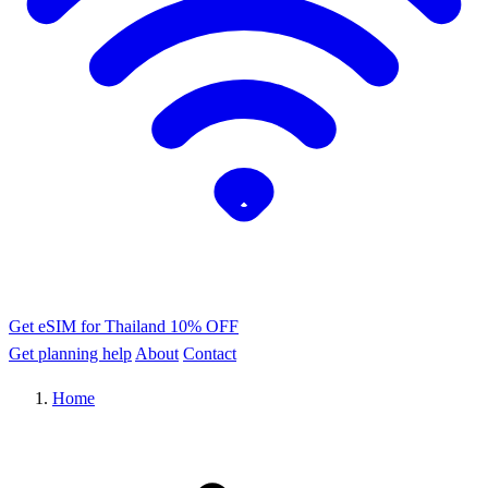
Get eSIM for Thailand
10% OFF
Get planning help
About
Contact
Home