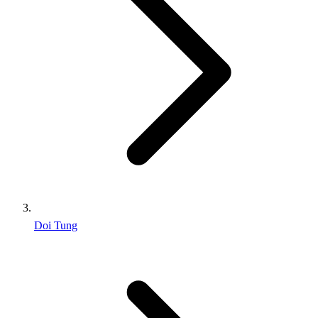
Doi Tung