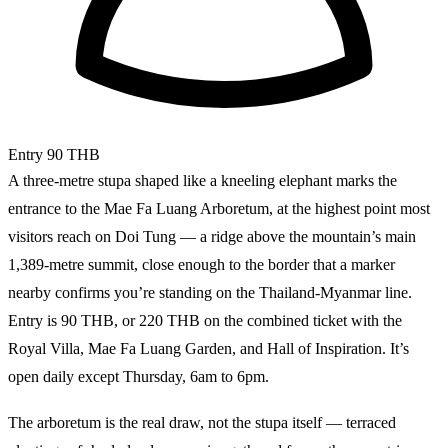
Entry
90 THB
A three-metre stupa shaped like a kneeling elephant marks the
entrance to the Mae Fa Luang Arboretum, at the highest point most
visitors reach on Doi Tung — a ridge above the mountain’s main
1,389-metre summit, close enough to the border that a marker
nearby confirms you’re standing on the Thailand-Myanmar line.
Entry is 90 THB, or 220 THB on the combined ticket with the
Royal Villa, Mae Fa Luang Garden, and Hall of Inspiration. It’s
open daily except Thursday, 6am to 6pm.
The arboretum is the real draw, not the stupa itself — terraced