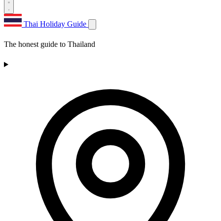
Thai Holiday Guide
The honest guide to Thailand