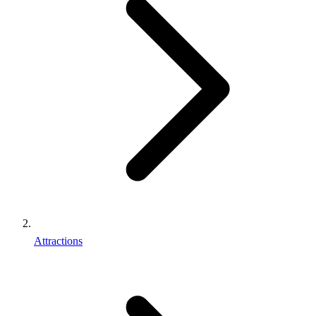
Attractions