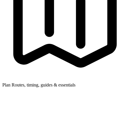
Plan
Routes, timing, guides & essentials