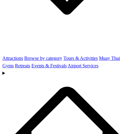
Attractions
Browse by category
Tours & Activities
Muay Thai
Gyms
Retreats
Events & Festivals
Airport Services