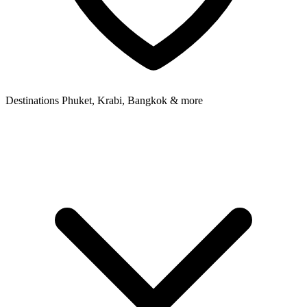
Destinations
Phuket, Krabi, Bangkok & more