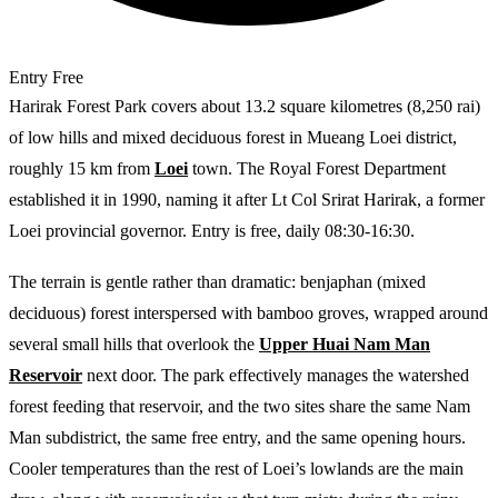
Entry
Free
Harirak Forest Park covers about 13.2 square kilometres (8,250 rai)
of low hills and mixed deciduous forest in Mueang Loei district,
roughly 15 km from
Loei
town. The Royal Forest Department
established it in 1990, naming it after Lt Col Srirat Harirak, a former
Loei provincial governor. Entry is free, daily 08:30-16:30.
The terrain is gentle rather than dramatic: benjaphan (mixed
deciduous) forest interspersed with bamboo groves, wrapped around
several small hills that overlook the
Upper Huai Nam Man
Reservoir
next door. The park effectively manages the watershed
forest feeding that reservoir, and the two sites share the same Nam
Man subdistrict, the same free entry, and the same opening hours.
Cooler temperatures than the rest of Loei’s lowlands are the main