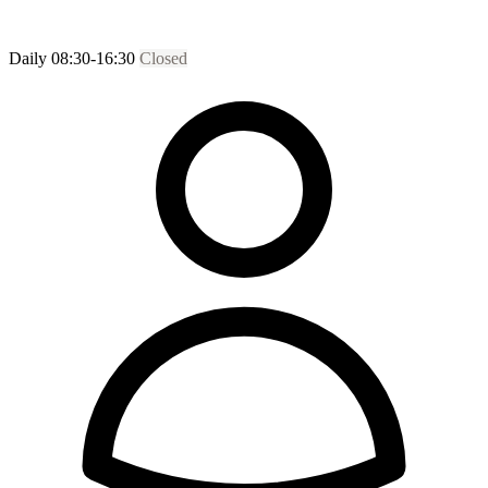
Daily 08:30-16:30
Closed