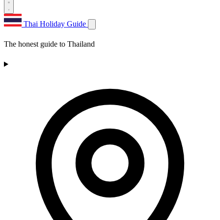
Thai Holiday Guide
The honest guide to Thailand