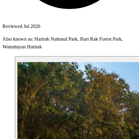
Reviewed Jul 2026
Also known as: Harirak National Park, Hari Rak Forest Park,
Wanuttayan Harirak