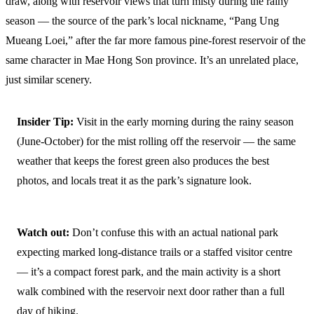
draw, along with reservoir views that turn misty during the rainy
season — the source of the park’s local nickname, “Pang Ung
Mueang Loei,” after the far more famous pine-forest reservoir of the
same character in Mae Hong Son province. It’s an unrelated place,
just similar scenery.
Insider Tip:
Visit in the early morning during the rainy season
(June-October) for the mist rolling off the reservoir — the same
weather that keeps the forest green also produces the best
photos, and locals treat it as the park’s signature look.
Watch out:
Don’t confuse this with an actual national park
expecting marked long-distance trails or a staffed visitor centre
— it’s a compact forest park, and the main activity is a short
walk combined with the reservoir next door rather than a full
day of hiking.