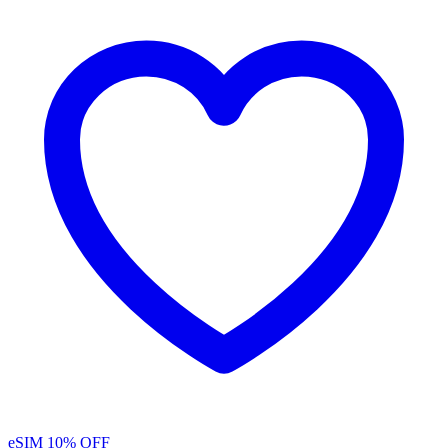
eSIM
10% OFF