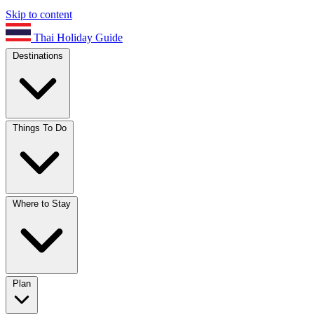
Skip to content
Thai Holiday Guide
Destinations
Things To Do
Where to Stay
Plan