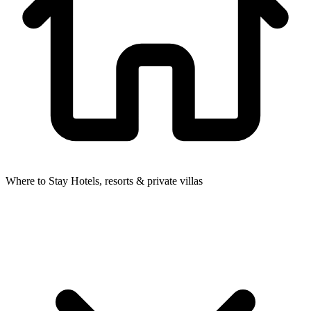
Where to Stay
Hotels, resorts & private villas