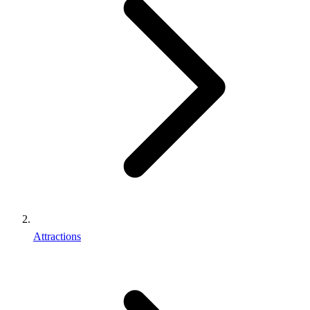
Attractions