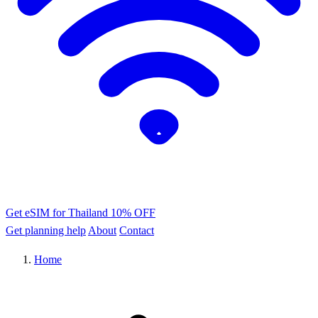
Get eSIM for Thailand
10% OFF
Get planning help
About
Contact
Home