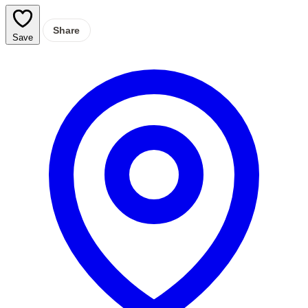
Share
Save