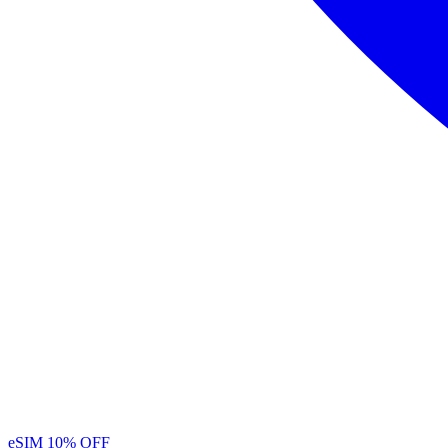
eSIM
10% OFF