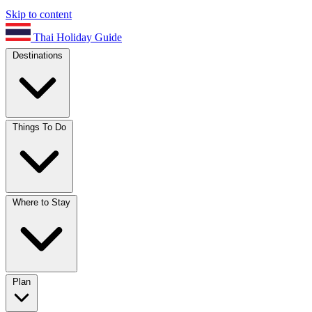
Skip to content
Thai Holiday Guide
Destinations
Things To Do
Where to Stay
Plan