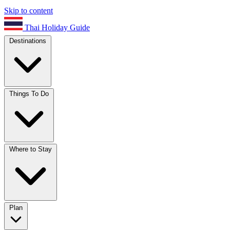
Skip to content
Thai Holiday Guide
Destinations
Things To Do
Where to Stay
Plan