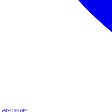
eSIM
10% OFF