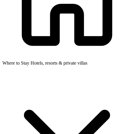
Where to Stay
Hotels, resorts & private villas