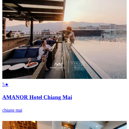
5★
AMANOR Hotel Chiang Mai
chiang mai