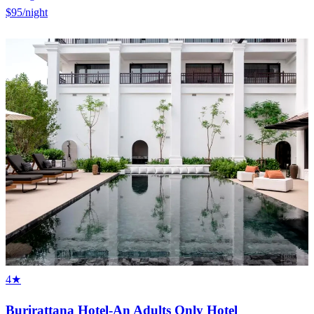
$95
/night
4★
Burirattana Hotel-An Adults Only Hotel