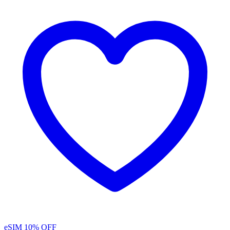
eSIM
10% OFF