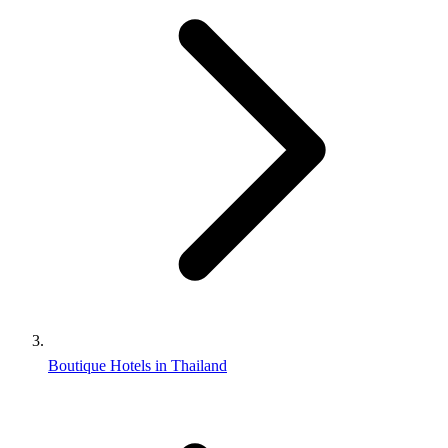
Boutique Hotels in Thailand