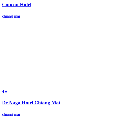
Coucou Hotel
chiang mai
4★
De Naga Hotel Chiang Mai
chiang mai