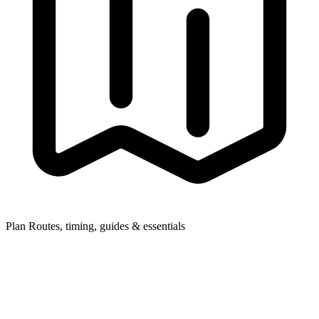
Plan
Routes, timing, guides & essentials