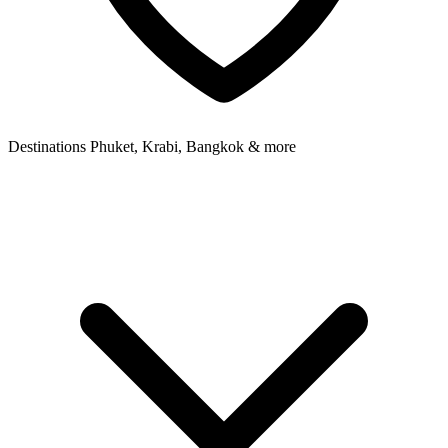
Destinations
Phuket, Krabi, Bangkok & more