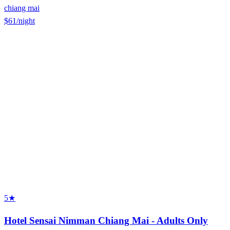
chiang mai
$61
/night
5★
Hotel Sensai Nimman Chiang Mai - Adults Only