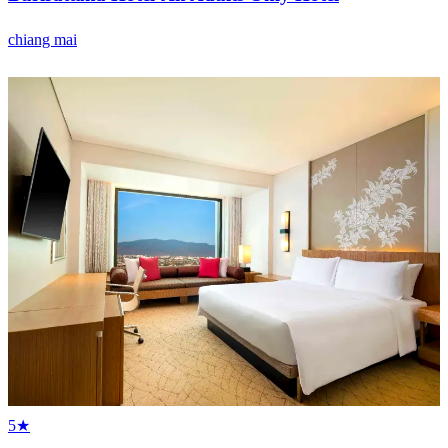
chiang mai
5★