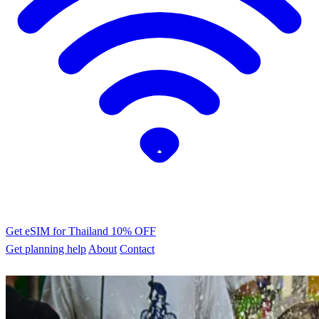
Get eSIM for Thailand
10% OFF
Get planning help
About
Contact