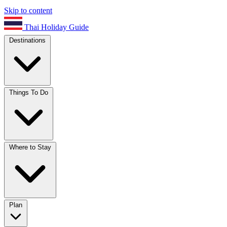
Skip to content
Thai Holiday Guide
Destinations
Things To Do
Where to Stay
Plan