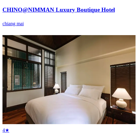
CHINO@NIMMAN Luxury Boutique Hotel
chiang mai
4★