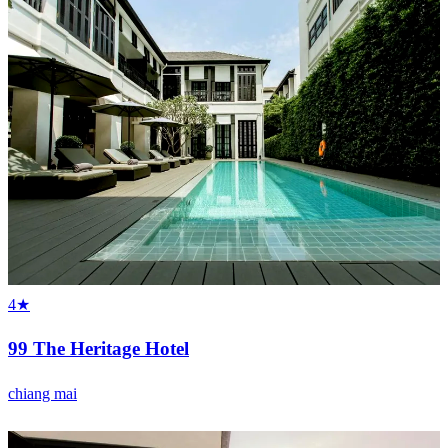
4★
99 The Heritage Hotel
chiang mai