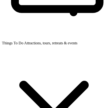
Things To Do
Attractions, tours, retreats & events