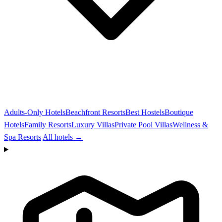
Adults-Only Hotels
Beachfront Resorts
Best Hostels
Boutique
Hotels
Family Resorts
Luxury Villas
Private Pool Villas
Wellness &
Spa Resorts
All hotels →