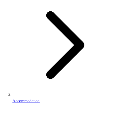
Accommodation