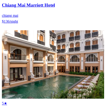
Chiang Mai Marriott Hotel
chiang mai
$136
/night
5★