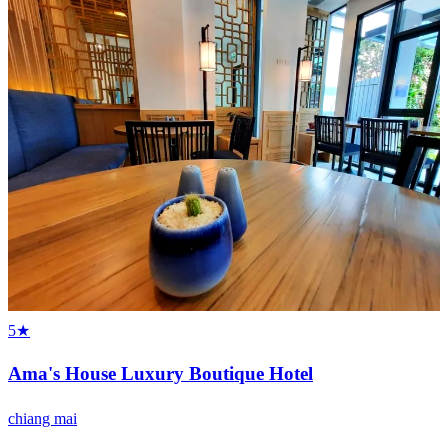
5★
Ama's House Luxury Boutique Hotel
chiang mai