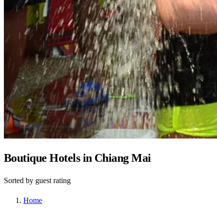
Boutique Hotels in Chiang Mai
Sorted by guest rating
Home