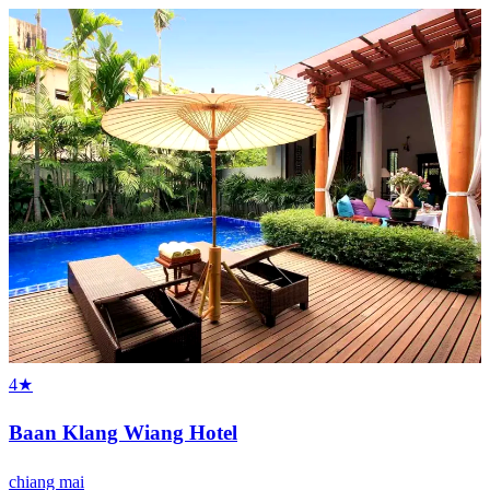
4★
Baan Klang Wiang Hotel
chiang mai