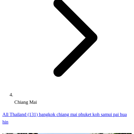
Chiang Mai
All Thailand (131)
bangkok
chiang mai
phuket
koh samui
pai
hua
hin