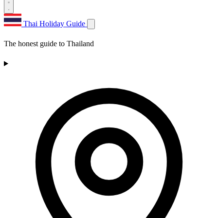
Thai Holiday Guide
The honest guide to Thailand