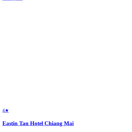
4★
Eastin Tan Hotel Chiang Mai