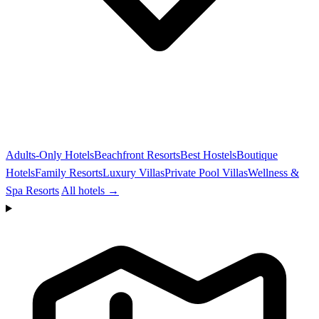
Adults-Only Hotels
Beachfront Resorts
Best Hostels
Boutique
Hotels
Family Resorts
Luxury Villas
Private Pool Villas
Wellness &
Spa Resorts
All hotels →