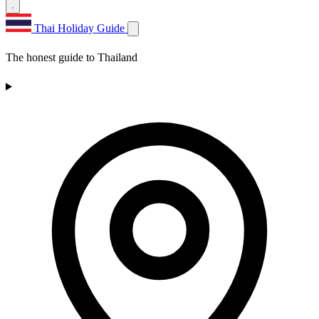
Thai Holiday Guide
The honest guide to Thailand