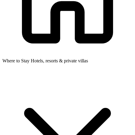
Where to Stay
Hotels, resorts & private villas