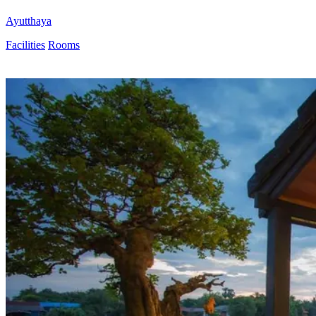
Ayutthaya
Facilities
Rooms