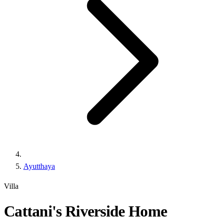
Ayutthaya
Villa
Cattani's Riverside Home