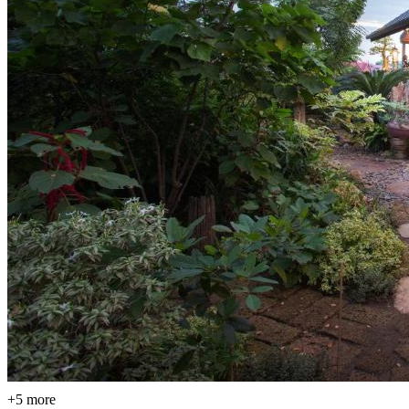
+5 more