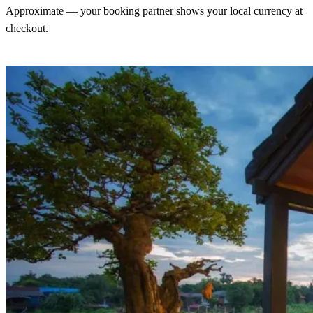
Approximate — your booking partner shows your local currency at
checkout.