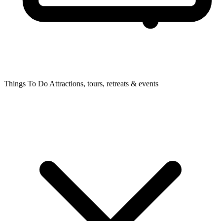
Things To Do
Attractions, tours, retreats & events