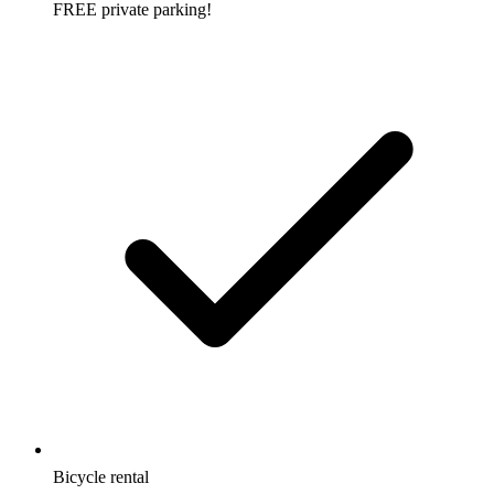
FREE private parking!
Bicycle rental