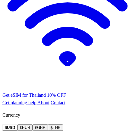
Get eSIM for Thailand
10% OFF
Get planning help
About
Contact
Currency
$USD
€EUR
£GBP
฿THB