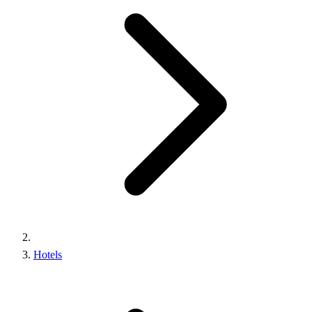
Hotels