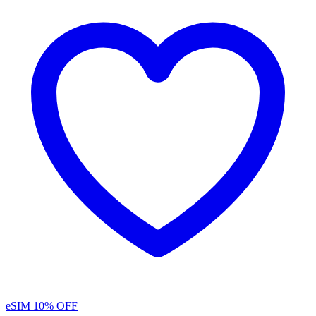
eSIM
10% OFF