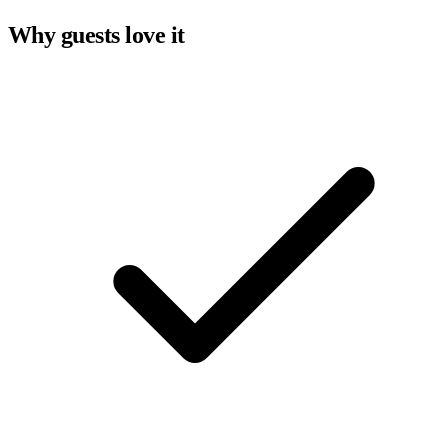
Why guests love it