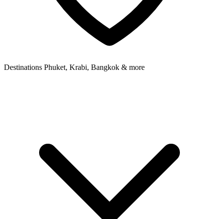
Destinations
Phuket, Krabi, Bangkok & more