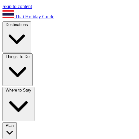
Skip to content
Thai Holiday Guide
Destinations
Things To Do
Where to Stay
Plan