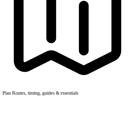
Plan
Routes, timing, guides & essentials