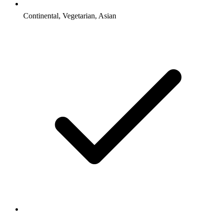
Continental, Vegetarian, Asian