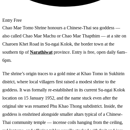
Entry
Free
Chao Mae Tomo Shrine honours a Chinese-Thai sea goddess —
also called Chao Mae Machu or Chao Mae Thapthim — at a site on
Charoen Khet Road in Su-ngai Kolok, the border town at the
southern tip of
Narathiwat
province. Entry is free, open daily 6am–
6pm.
The shrine’s origin traces to a gold mine at Khao Tomo in Sukhirin
district, where local villagers first raised a modest shrine to the
goddess. It was formally re-established in its current Su-ngai Kolok
location on 15 January 1952, and the name stuck even after the
original site was renamed Phu Khao Thong subdistrict. Inside, the
goddess is enshrined alongside smaller altars typical of a Chinese-
Thai community temple — incense coils hanging from the ceiling,