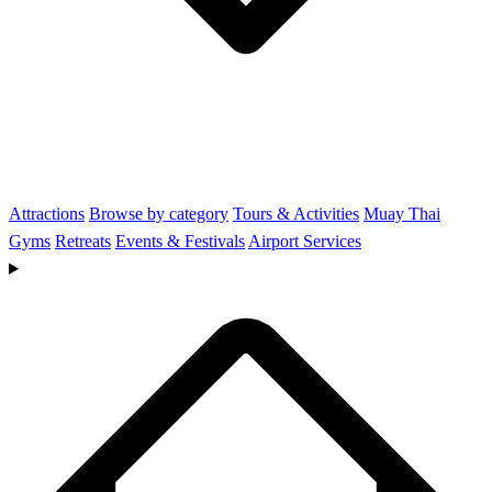
Attractions
Browse by category
Tours & Activities
Muay Thai
Gyms
Retreats
Events & Festivals
Airport Services