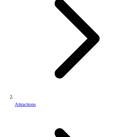
Attractions