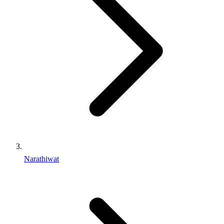
Narathiwat