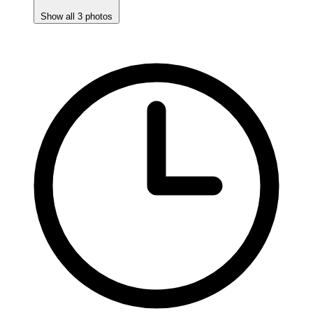
Show all 3 photos