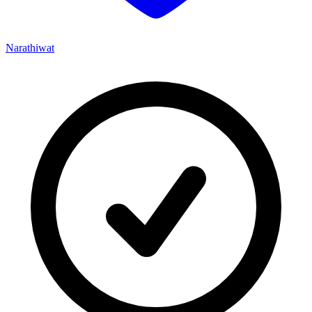
Narathiwat