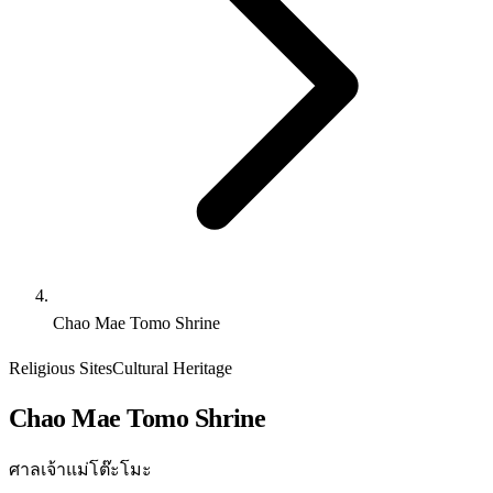
Chao Mae Tomo Shrine
Religious Sites
Cultural Heritage
Chao Mae Tomo Shrine
ศาลเจ้าแม่โต๊ะโมะ