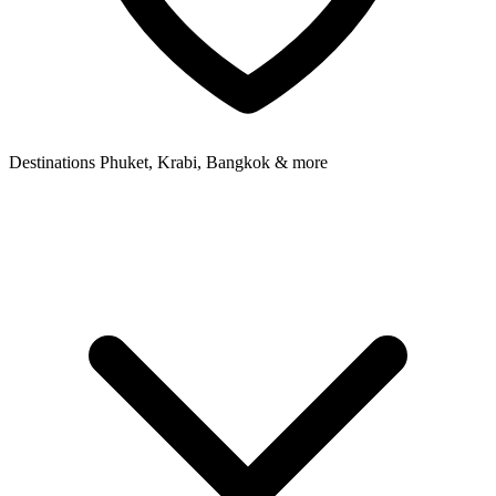
Destinations
Phuket, Krabi, Bangkok & more