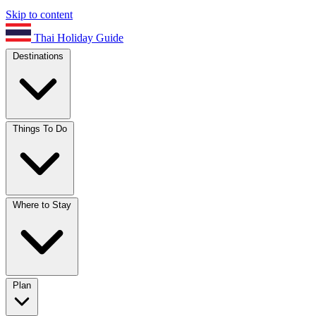
Skip to content
Thai Holiday Guide
Destinations
Things To Do
Where to Stay
Plan