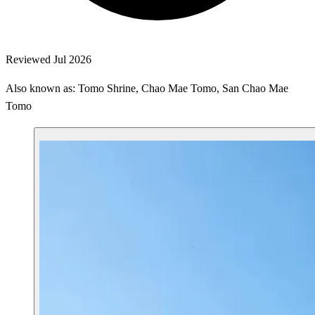
Reviewed Jul 2026
Also known as: Tomo Shrine, Chao Mae Tomo, San Chao Mae
Tomo