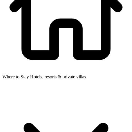
Where to Stay
Hotels, resorts & private villas