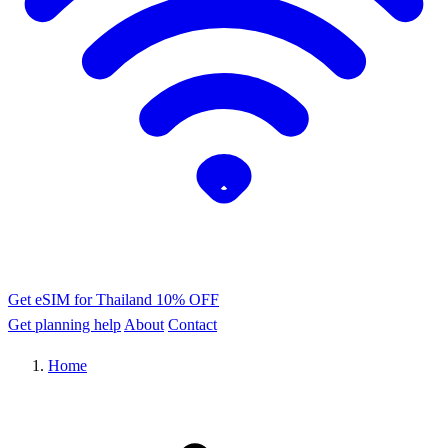
Get eSIM for Thailand
10% OFF
Get planning help
About
Contact
Home