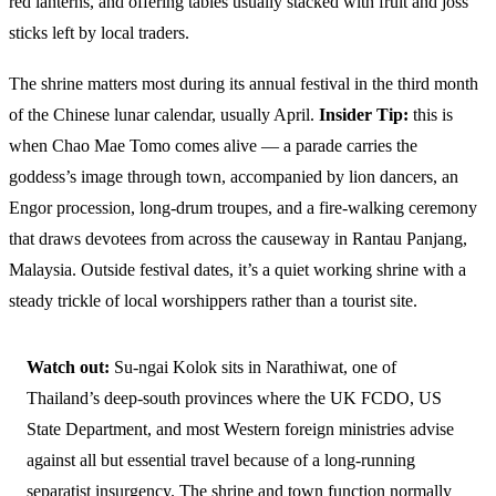
red lanterns, and offering tables usually stacked with fruit and joss
sticks left by local traders.
The shrine matters most during its annual festival in the third month
of the Chinese lunar calendar, usually April.
Insider Tip:
this is
when Chao Mae Tomo comes alive — a parade carries the
goddess’s image through town, accompanied by lion dancers, an
Engor procession, long-drum troupes, and a fire-walking ceremony
that draws devotees from across the causeway in Rantau Panjang,
Malaysia. Outside festival dates, it’s a quiet working shrine with a
steady trickle of local worshippers rather than a tourist site.
Watch out:
Su-ngai Kolok sits in Narathiwat, one of
Thailand’s deep-south provinces where the UK FCDO, US
State Department, and most Western foreign ministries advise
against all but essential travel because of a long-running
separatist insurgency. The shrine and town function normally