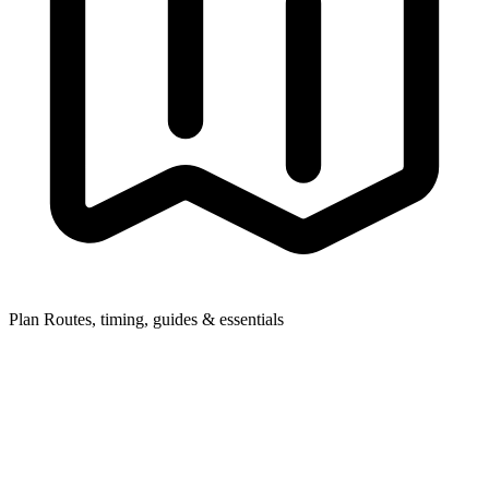
Plan
Routes, timing, guides & essentials