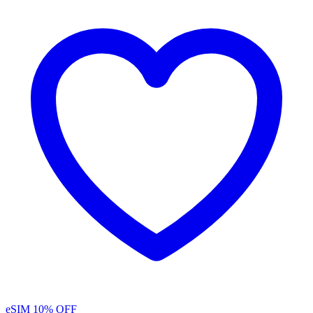
eSIM
10% OFF