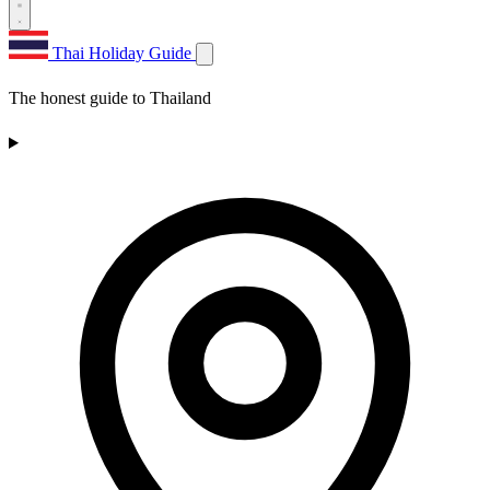
Thai Holiday Guide
The honest guide to Thailand