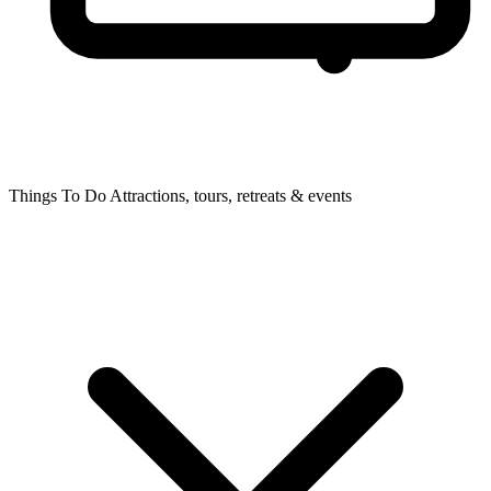
Things To Do
Attractions, tours, retreats & events