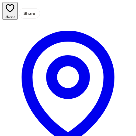
Share
Save