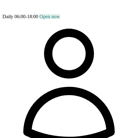
Daily 06:00-18:00
Open now