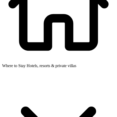
Where to Stay
Hotels, resorts & private villas