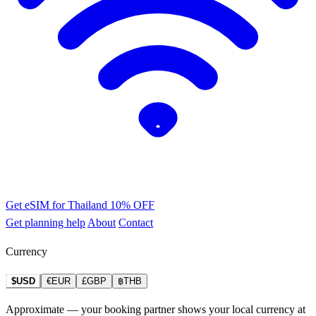
Get eSIM for Thailand
10% OFF
Get planning help
About
Contact
Currency
$USD
€EUR
£GBP
฿THB
Approximate — your booking partner shows your local currency at