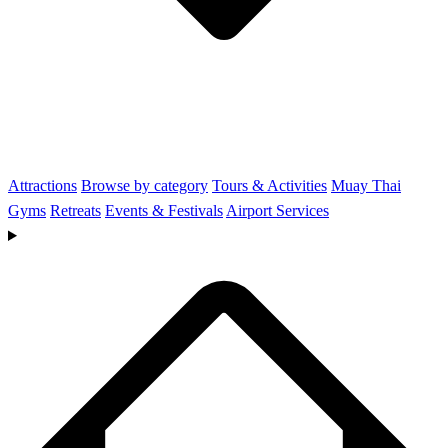
Attractions
Browse by category
Tours & Activities
Muay Thai
Gyms
Retreats
Events & Festivals
Airport Services