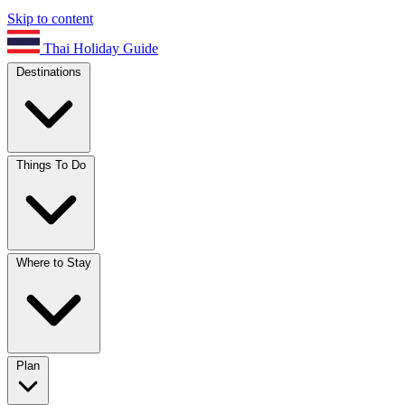
Skip to content
Thai Holiday Guide
Destinations
Things To Do
Where to Stay
Plan