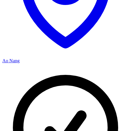
Ao Nang