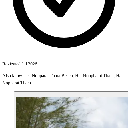
Reviewed Jul 2026
Also known as: Nopparat Thara Beach, Hat Noppharat Thara, Hat
Nopparat Thara