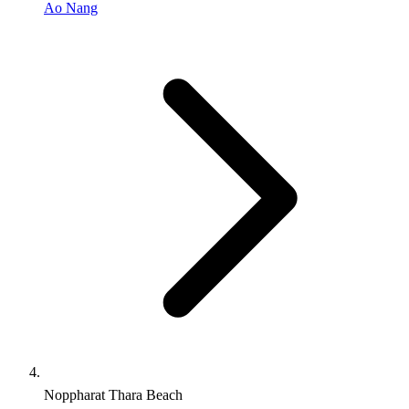
Ao Nang
Noppharat Thara Beach