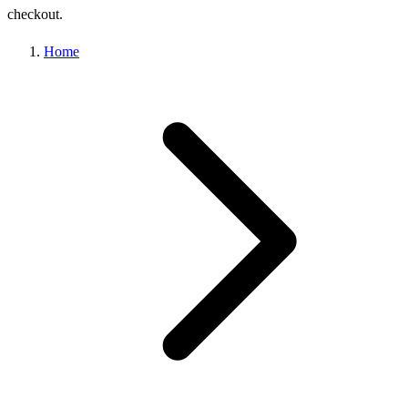
checkout.
Home