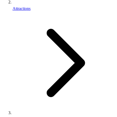
Attractions