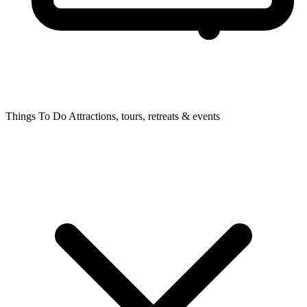
Things To Do
Attractions, tours, retreats & events