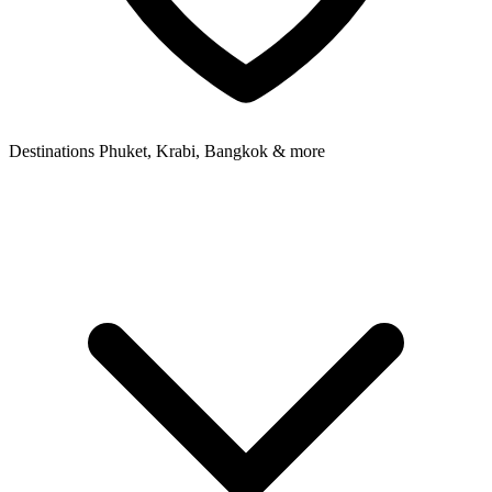
Destinations
Phuket, Krabi, Bangkok & more