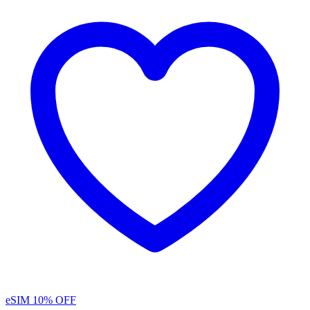
eSIM
10% OFF