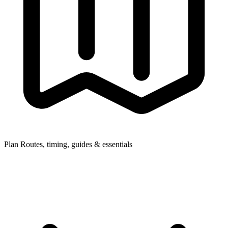
Plan
Routes, timing, guides & essentials