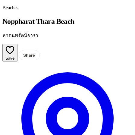
Beaches
Noppharat Thara Beach
หาดนพรัตน์ธารา
Share
Save