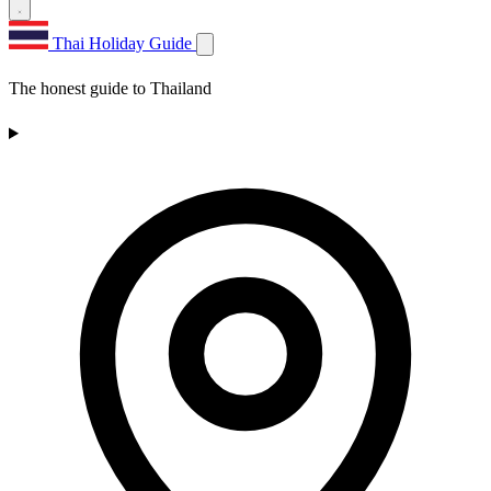
Thai Holiday Guide
The honest guide to Thailand