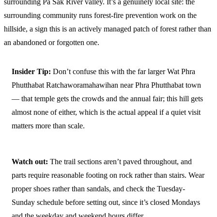
surrounding Pa Sak River valley. It’s a genuinely local site: the
surrounding community runs forest-fire prevention work on the
hillside, a sign this is an actively managed patch of forest rather than
an abandoned or forgotten one.
Insider Tip:
Don’t confuse this with the far larger Wat Phra
Phutthabat Ratchaworamahawihan near Phra Phutthabat town
— that temple gets the crowds and the annual fair; this hill gets
almost none of either, which is the actual appeal if a quiet visit
matters more than scale.
Watch out:
The trail sections aren’t paved throughout, and
parts require reasonable footing on rock rather than stairs. Wear
proper shoes rather than sandals, and check the Tuesday-
Sunday schedule before setting out, since it’s closed Mondays
and the weekday and weekend hours differ.