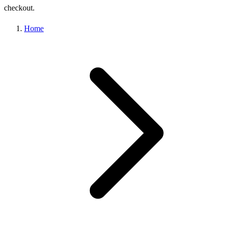
checkout.
Home