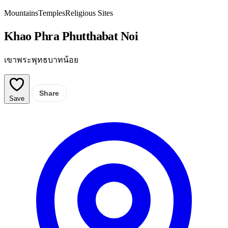
Mountains
Temples
Religious Sites
Khao Phra Phutthabat Noi
เขาพระพุทธบาทน้อย
Share
Save