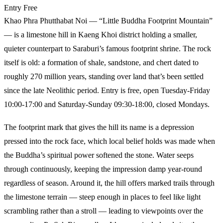
Entry
Free
Khao Phra Phutthabat Noi — “Little Buddha Footprint Mountain”
— is a limestone hill in Kaeng Khoi district holding a smaller,
quieter counterpart to Saraburi’s famous footprint shrine. The rock
itself is old: a formation of shale, sandstone, and chert dated to
roughly 270 million years, standing over land that’s been settled
since the late Neolithic period. Entry is free, open Tuesday-Friday
10:00-17:00 and Saturday-Sunday 09:30-18:00, closed Mondays.
The footprint mark that gives the hill its name is a depression
pressed into the rock face, which local belief holds was made when
the Buddha’s spiritual power softened the stone. Water seeps
through continuously, keeping the impression damp year-round
regardless of season. Around it, the hill offers marked trails through
the limestone terrain — steep enough in places to feel like light
scrambling rather than a stroll — leading to viewpoints over the