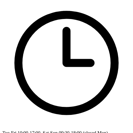
Tue-Fri 10:00-17:00, Sat-Sun 09:30-18:00 (closed Mon)