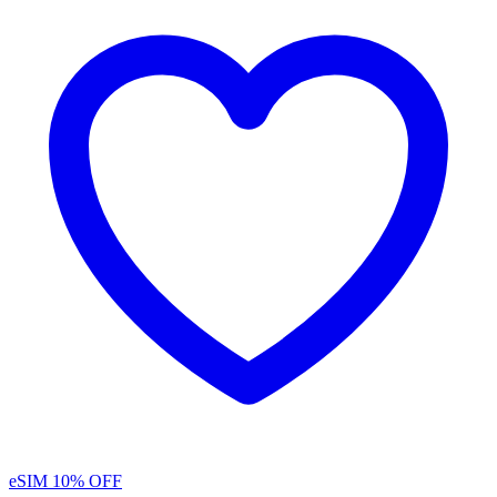
eSIM
10% OFF