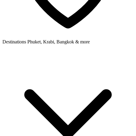
Destinations
Phuket, Krabi, Bangkok & more