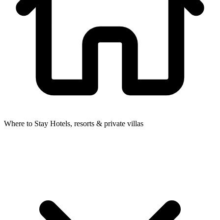
Where to Stay
Hotels, resorts & private villas