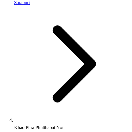
Saraburi
Khao Phra Phutthabat Noi