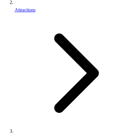
Attractions