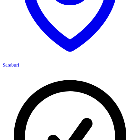
Saraburi