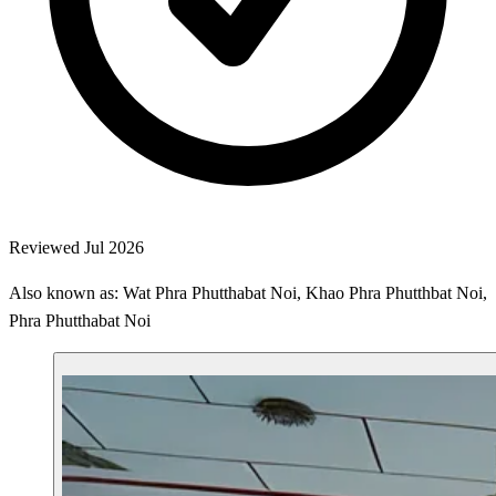
Reviewed Jul 2026
Also known as: Wat Phra Phutthabat Noi, Khao Phra Phutthbat Noi,
Phra Phutthabat Noi