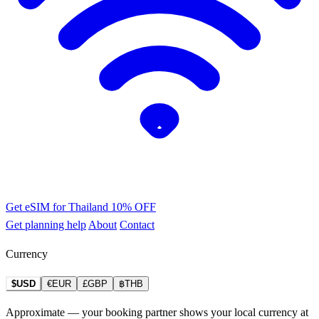
Get eSIM for Thailand
10% OFF
Get planning help
About
Contact
Currency
$USD
€EUR
£GBP
฿THB
Approximate — your booking partner shows your local currency at