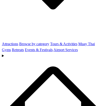
Attractions
Browse by category
Tours & Activities
Muay Thai
Gyms
Retreats
Events & Festivals
Airport Services