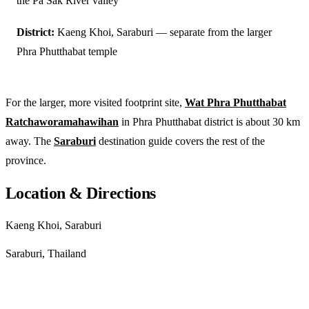
the Pa Sak River valley
District:
Kaeng Khoi, Saraburi — separate from the larger
Phra Phutthabat temple
For the larger, more visited footprint site,
Wat Phra Phutthabat
Ratchaworamahawihan
in Phra Phutthabat district is about 30 km
away. The
Saraburi
destination guide covers the rest of the
province.
Location & Directions
Kaeng Khoi, Saraburi
Saraburi, Thailand
Get directions