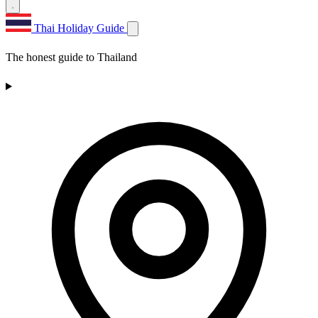
Thai Holiday Guide
The honest guide to Thailand