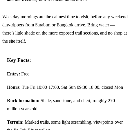
Weekday mornings are the calmest time to visit, before any weekend
day-trippers from Saraburi or Bangkok arrive. Bring water —
there’s little shade on the more exposed trail sections, and no shop at
the site itself.
Key Facts:
Entry:
Free
Hours:
Tue-Fri 10:00-17:00, Sat-Sun 09:30-18:00, closed Mon
Rock formation:
Shale, sandstone, and chert, roughly 270
million years old
Terrain:
Marked trails, some light scrambling, viewpoints over