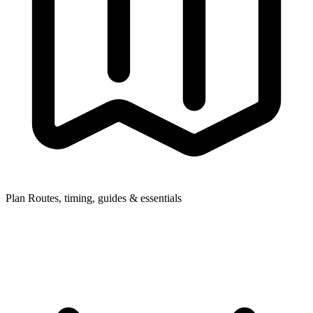
Plan
Routes, timing, guides & essentials