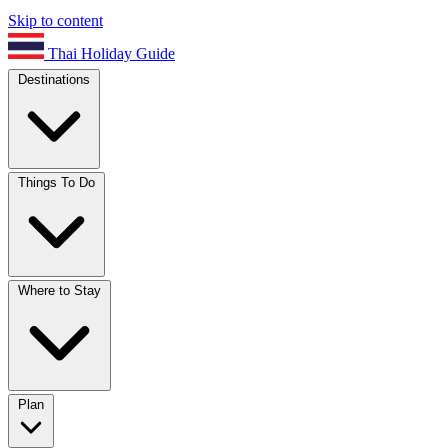
Skip to content
Thai Holiday Guide
Destinations
Things To Do
Where to Stay
Plan