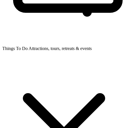
Things To Do
Attractions, tours, retreats & events