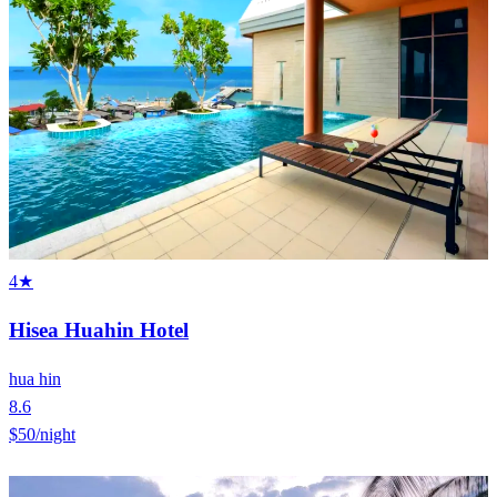
4★
Hisea Huahin Hotel
hua hin
8.6
$50
/night