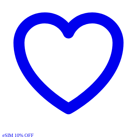
eSIM
10% OFF