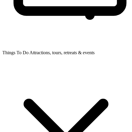
Things To Do
Attractions, tours, retreats & events