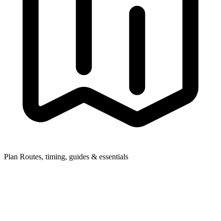
Plan
Routes, timing, guides & essentials