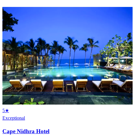
5★
Exceptional
Cape Nidhra Hotel