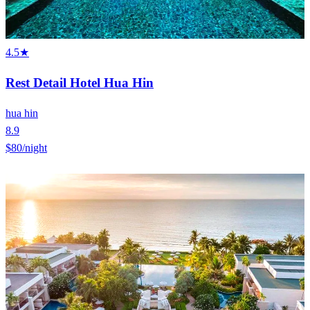
4.5★
Rest Detail Hotel Hua Hin
hua hin
8.9
$80
/night