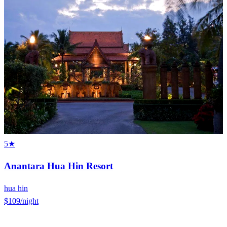
5★
Anantara Hua Hin Resort
hua hin
$109
/night