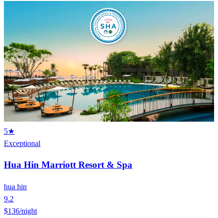
5★
Exceptional
Hua Hin Marriott Resort & Spa
hua hin
9.2
$136
/night