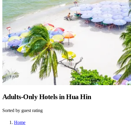
Adults-Only Hotels in Hua Hin
Sorted by guest rating
Home