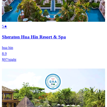
5★
Sheraton Hua Hin Resort & Spa
hua hin
8.9
$97
/night