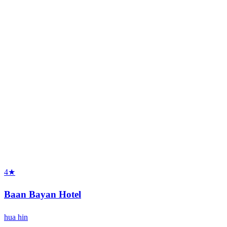
4★
Baan Bayan Hotel
hua hin