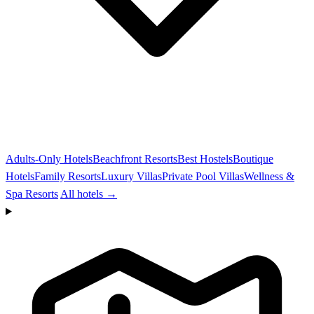
Adults-Only Hotels
Beachfront Resorts
Best Hostels
Boutique
Hotels
Family Resorts
Luxury Villas
Private Pool Villas
Wellness &
Spa Resorts
All hotels →