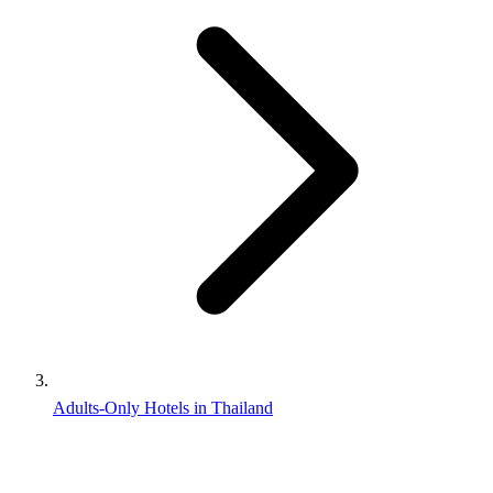
Adults-Only Hotels in Thailand