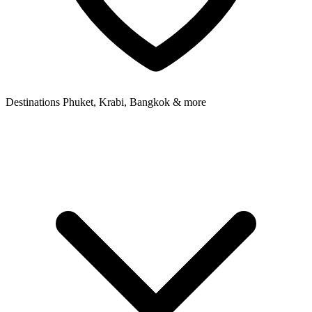
Destinations
Phuket, Krabi, Bangkok & more