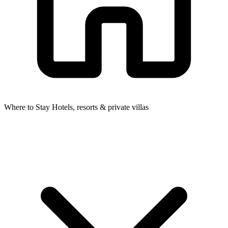
Where to Stay
Hotels, resorts & private villas