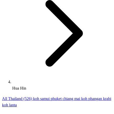
Hua Hin
All Thailand (526)
koh samui
phuket
chiang mai
koh phangan
krabi
koh lanta