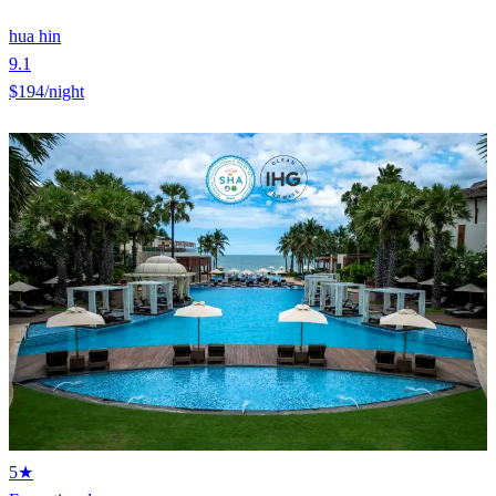
hua hin
9.1
$194
/night
5★