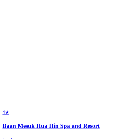
4★
Baan Mesuk Hua Hin Spa and Resort