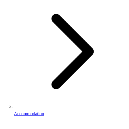
Accommodation