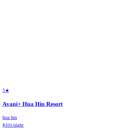
5★
Avani+ Hua Hin Resort
hua hin
$101
/night