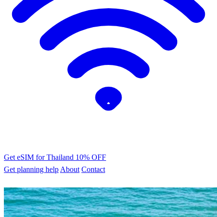
Get eSIM for Thailand
10% OFF
Get planning help
About
Contact