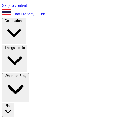
Skip to content
Thai Holiday Guide
Destinations
Things To Do
Where to Stay
Plan