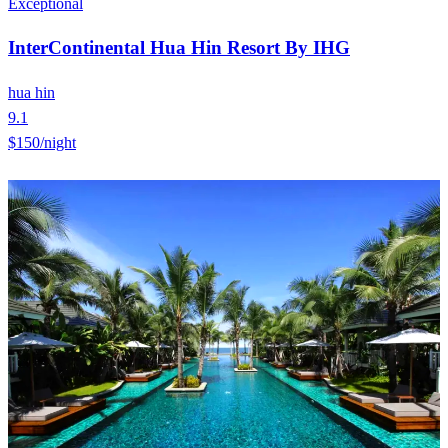
Exceptional
InterContinental Hua Hin Resort By IHG
hua hin
9.1
$150
/night