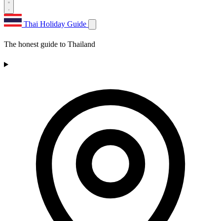
Thai Holiday Guide
The honest guide to Thailand