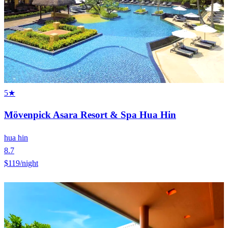
5★
Mövenpick Asara Resort & Spa Hua Hin
hua hin
8.7
$119
/night