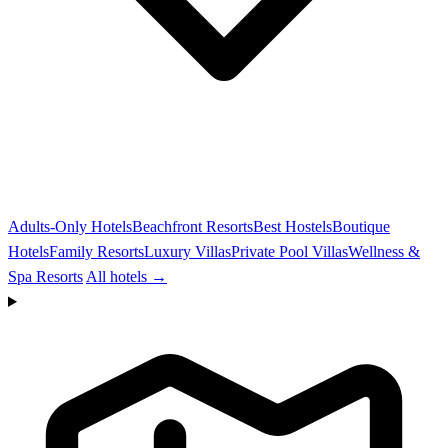
Adults-Only Hotels
Beachfront Resorts
Best Hostels
Boutique
Hotels
Family Resorts
Luxury Villas
Private Pool Villas
Wellness &
Spa Resorts
All hotels →