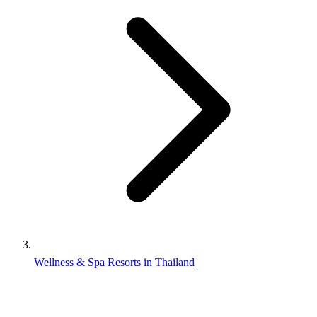
Wellness & Spa Resorts in Thailand