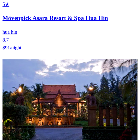
5★
Mövenpick Asara Resort & Spa Hua Hin
hua hin
8.7
$91
/night