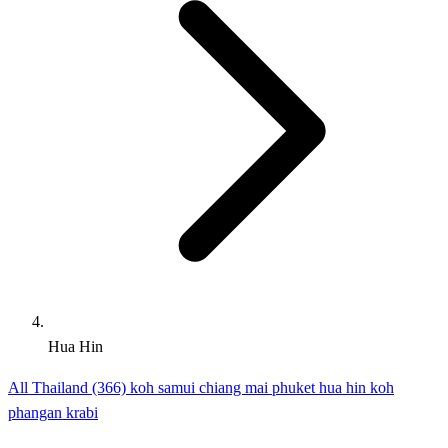
Hua Hin
All Thailand (366)
koh samui
chiang mai
phuket
hua hin
koh
phangan
krabi