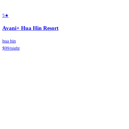
5★
Avani+ Hua Hin Resort
hua hin
$99
/night