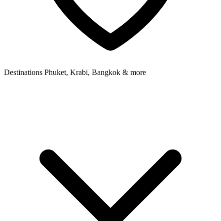
Destinations
Phuket, Krabi, Bangkok & more