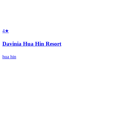
4★
Davinia Hua Hin Resort
hua hin