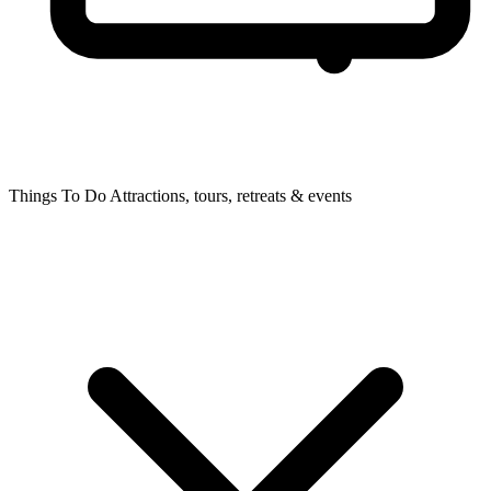
Things To Do
Attractions, tours, retreats & events