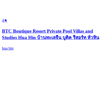
4★
BTC Boutique Resort Private Pool Villas and
Studios Hua Hin บ้านทะเลจีน บูติค รีสอร์ท หัวหิน
hua hin