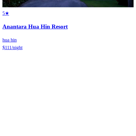
5★
Anantara Hua Hin Resort
hua hin
$111
/night