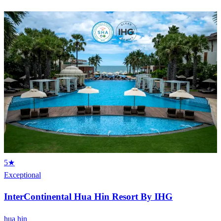
5★
Exceptional
InterContinental Hua Hin Resort By IHG
hua hin