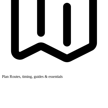
Plan
Routes, timing, guides & essentials