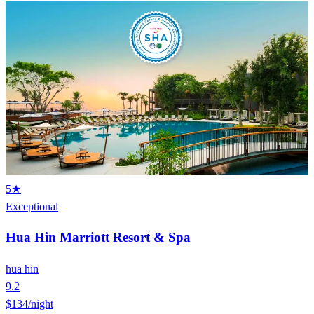
5★
Exceptional
Hua Hin Marriott Resort & Spa
hua hin
9.2
$134
/night