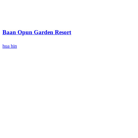
Baan Opun Garden Resort
hua hin