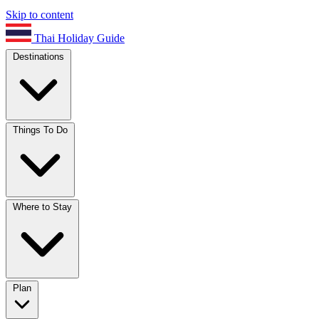
Skip to content
Thai Holiday Guide
Destinations
Things To Do
Where to Stay
Plan