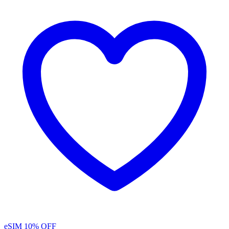
eSIM
10% OFF