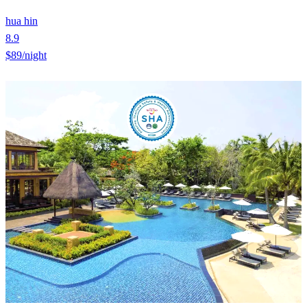
hua hin
8.9
$89
/night