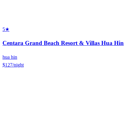
5★
Centara Grand Beach Resort & Villas Hua Hin
hua hin
$127
/night