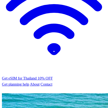
Get eSIM for Thailand
10% OFF
Get planning help
About
Contact