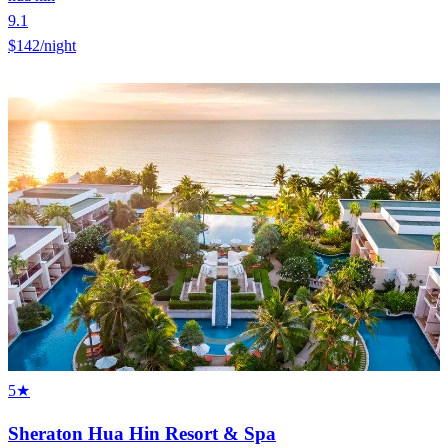
9.1
$142
/night
5★
Sheraton Hua Hin Resort & Spa