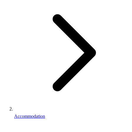
Accommodation