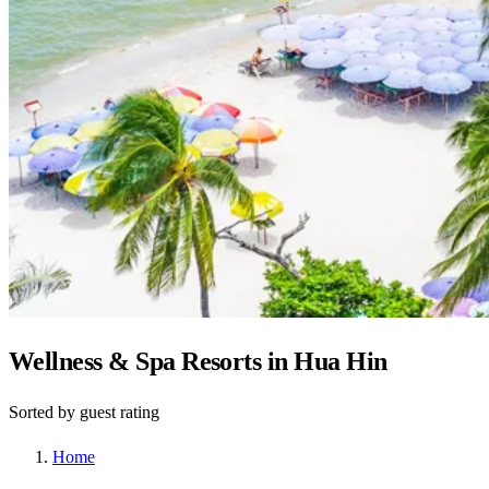
Wellness & Spa Resorts in Hua Hin
Sorted by guest rating
Home