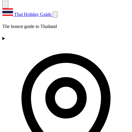
Thai Holiday Guide
The honest guide to Thailand