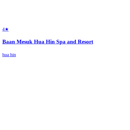
4★
Baan Mesuk Hua Hin Spa and Resort
hua hin