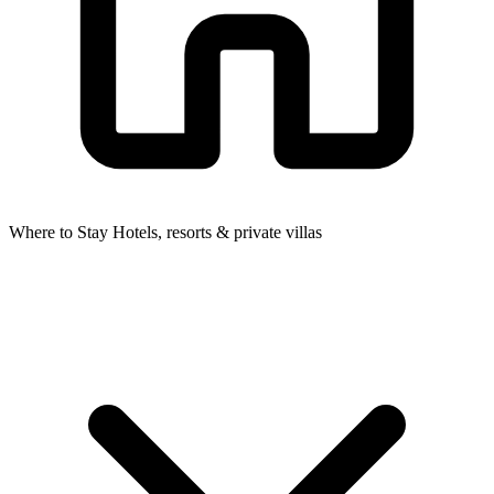
Where to Stay
Hotels, resorts & private villas