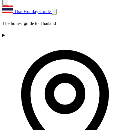
Thai Holiday Guide
The honest guide to Thailand