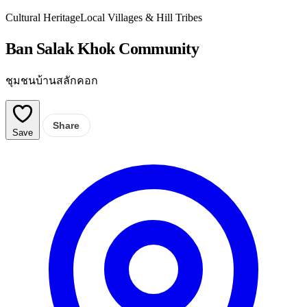
Cultural Heritage
Local Villages & Hill Tribes
Ban Salak Khok Community
ชุมชนบ้านสลักคอก
Share
Save