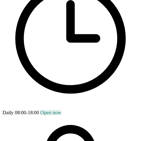
Daily 08:00-18:00
Open now