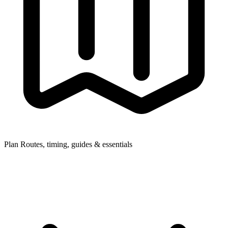
Plan
Routes, timing, guides & essentials