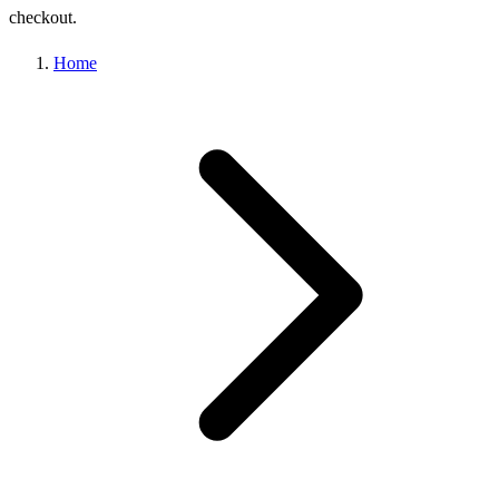
checkout.
Home