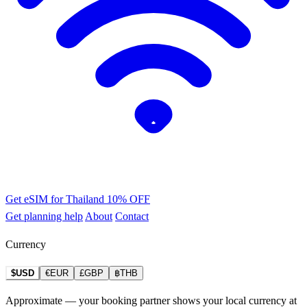
Get eSIM for Thailand
10% OFF
Get planning help
About
Contact
Currency
$USD
€EUR
£GBP
฿THB
Approximate — your booking partner shows your local currency at