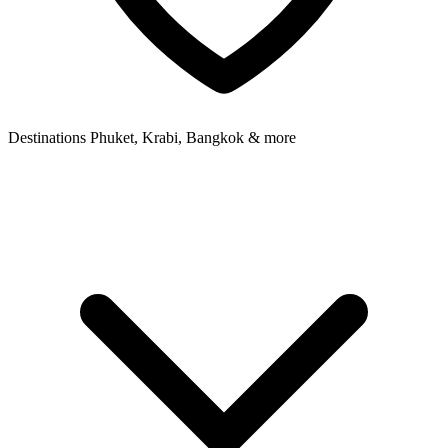
Destinations
Phuket, Krabi, Bangkok & more