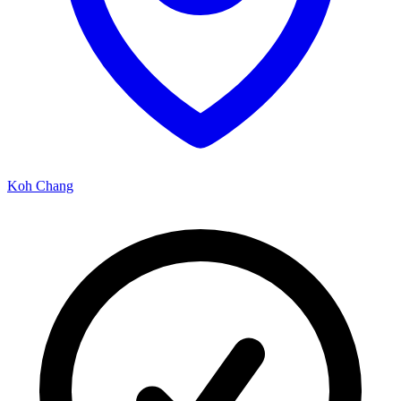
Koh Chang