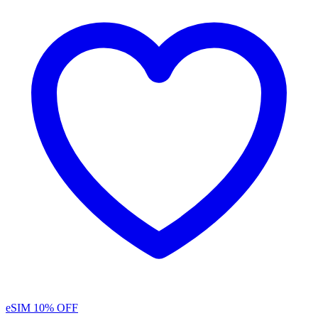
eSIM
10% OFF