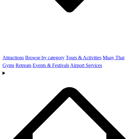
Attractions
Browse by category
Tours & Activities
Muay Thai
Gyms
Retreats
Events & Festivals
Airport Services