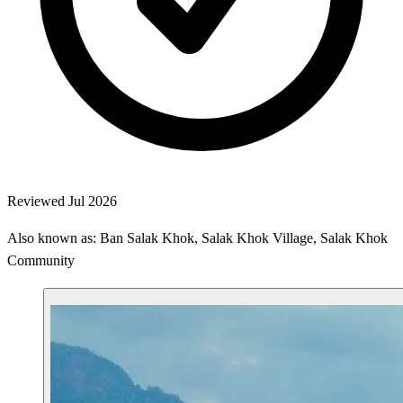
Reviewed Jul 2026
Also known as: Ban Salak Khok, Salak Khok Village, Salak Khok
Community