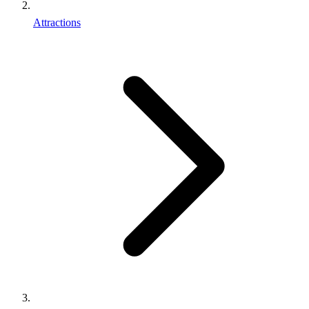
Attractions