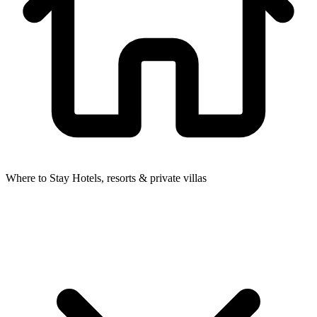
Where to Stay
Hotels, resorts & private villas