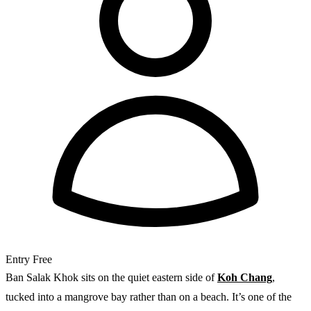
Entry
Free
Ban Salak Khok sits on the quiet eastern side of
Koh Chang
,
tucked into a mangrove bay rather than on a beach. It’s one of the