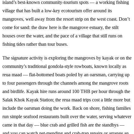
island’s best-known community-tourism spots — a working fishing
village that has built a low-key ecotourism offer around its
mangroves, well away from the resort strip on the west coast. Don’t
come for sand: the draw here is the mangrove estuary, the stilt
houses over the water, and the pace of a village that still runs on
fishing tides rather than tour buses.
The signature activity is exploring the mangroves by kayak or on the
community’s traditional gondola-style rowboats, known locally as
reua maad — flat-bottomed boats poled by an oarsman, carrying up
to four passengers through the channels among the mangrove roots
and birdlife. Kayak hire runs around 100 THB per hour through the
Salak Khok Kayak Station; the reua maad trips cost a little more but
include the oarsman doing the work. Back on shore, fishing families
run simple seafood restaurants built over the water, serving whatever
came in that day — blue crab and grilled fish are the standbys —
and you can watch net-mending and crab-trap repairs or arrange an