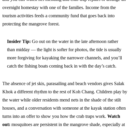
overnight homestay with one of the families. Income from the
tourism activities feeds a community fund that goes back into
protecting the mangrove forest.
Insider Tip:
Go out on the water in the late afternoon rather
than midday — the light is softer for photos, the tide is usually
more forgiving for kayaking the narrower channels, and you’ll
catch the fishing boats coming back in with the day’s catch.
The absence of jet skis, parasailing and beach vendors gives Salak
Khok a different rhythm to the rest of Koh Chang. Children play by
the water while older residents mend nets in the shade of the stilt
houses, and a conversation with someone at the kayak station often
turns into an offer to show you how the crab traps work.
Watch
out:
mosquitoes are persistent in the mangrove shade, especially at