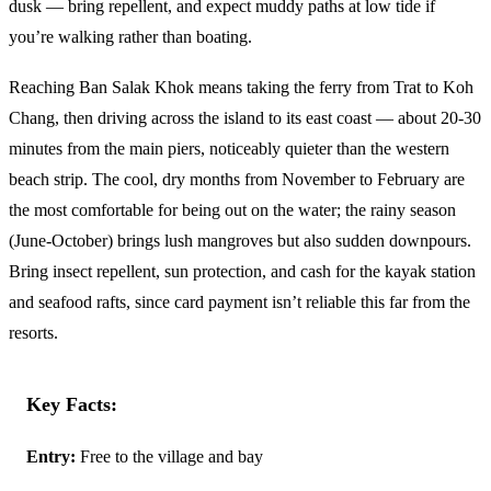
dusk — bring repellent, and expect muddy paths at low tide if
you’re walking rather than boating.
Reaching Ban Salak Khok means taking the ferry from Trat to Koh
Chang, then driving across the island to its east coast — about 20-30
minutes from the main piers, noticeably quieter than the western
beach strip. The cool, dry months from November to February are
the most comfortable for being out on the water; the rainy season
(June-October) brings lush mangroves but also sudden downpours.
Bring insect repellent, sun protection, and cash for the kayak station
and seafood rafts, since card payment isn’t reliable this far from the
resorts.
Key Facts:
Entry:
Free to the village and bay