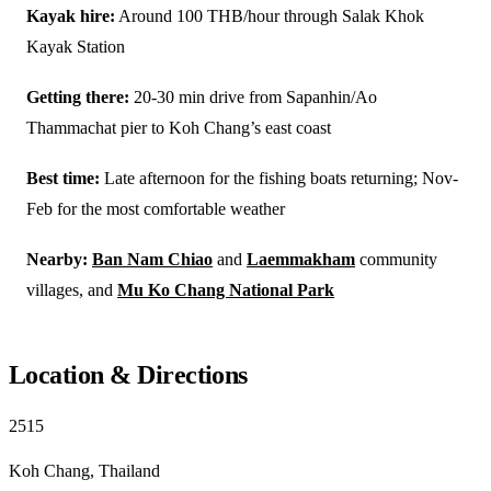
Kayak hire:
Around 100 THB/hour through Salak Khok
Kayak Station
Getting there:
20-30 min drive from Sapanhin/Ao
Thammachat pier to Koh Chang’s east coast
Best time:
Late afternoon for the fishing boats returning; Nov-
Feb for the most comfortable weather
Nearby:
Ban Nam Chiao
and
Laemmakham
community
villages, and
Mu Ko Chang National Park
Location & Directions
2515
Koh Chang, Thailand