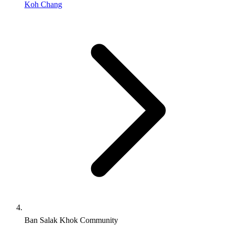
Koh Chang
Ban Salak Khok Community