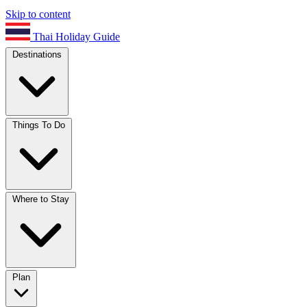
Skip to content
Thai Holiday Guide
Destinations
Things To Do
Where to Stay
Plan