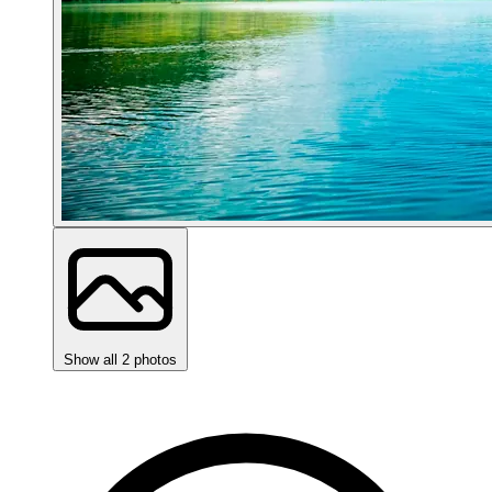
Show all 2 photos