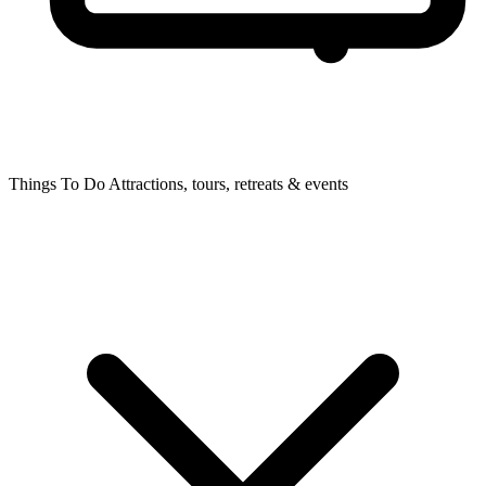
Things To Do
Attractions, tours, retreats & events