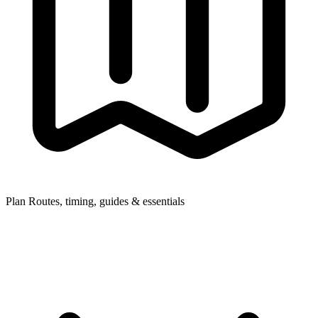
Plan
Routes, timing, guides & essentials