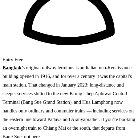
Entry
Free
Bangkok
’s original railway terminus is an Italian neo-Renaissance
building opened in 1916, and for over a century it was the capital’s
main station. That changed in January 2023: long-distance and
sleeper services shifted to the new Krung Thep Aphiwat Central
Terminal (Bang Sue Grand Station), and Hua Lamphong now
handles only ordinary and commuter trains — including services on
the eastern line toward Pattaya and Aranyaprathet. If you’re booking
an overnight train to Chiang Mai or the south, that departs from
Bang Sue, not here.