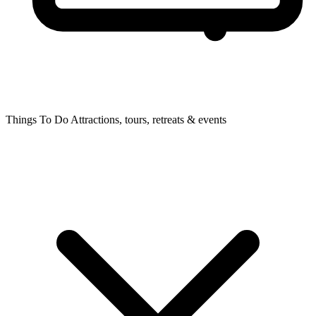
Things To Do
Attractions, tours, retreats & events