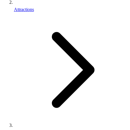
Attractions