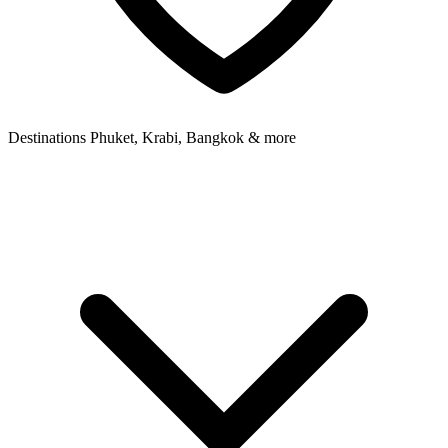
Destinations
Phuket, Krabi, Bangkok & more