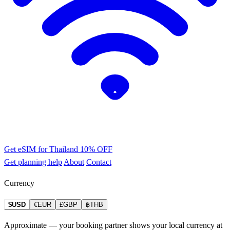
Get eSIM for Thailand
10% OFF
Get planning help
About
Contact
Currency
$USD
€EUR
£GBP
฿THB
Approximate — your booking partner shows your local currency at