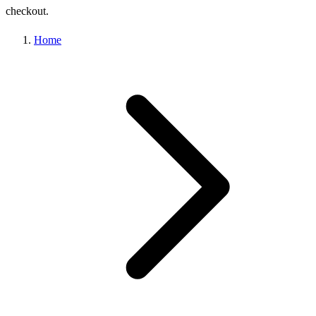
checkout.
Home