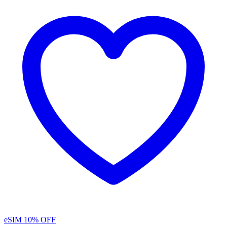
eSIM
10% OFF