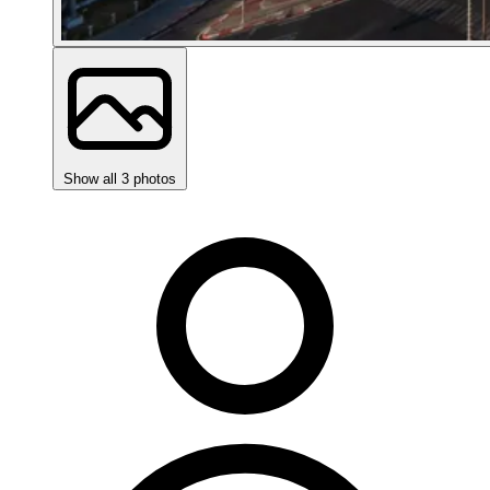
Show all 3 photos