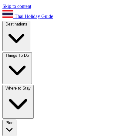
Skip to content
Thai Holiday Guide
Destinations
Things To Do
Where to Stay
Plan