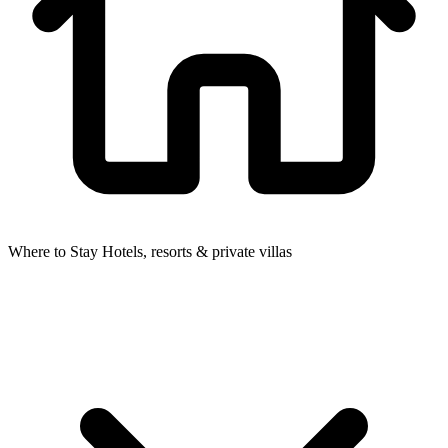
Where to Stay
Hotels, resorts & private villas