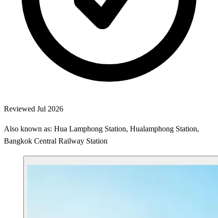
Reviewed Jul 2026
Also known as: Hua Lamphong Station, Hualamphong Station,
Bangkok Central Railway Station