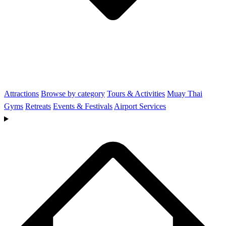
Attractions
Browse by category
Tours & Activities
Muay Thai
Gyms
Retreats
Events & Festivals
Airport Services