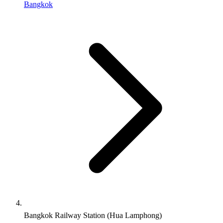
Bangkok
Bangkok Railway Station (Hua Lamphong)