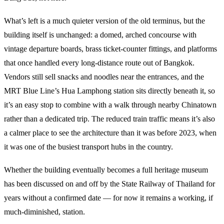
What’s left is a much quieter version of the old terminus, but the
building itself is unchanged: a domed, arched concourse with
vintage departure boards, brass ticket-counter fittings, and platforms
that once handled every long-distance route out of Bangkok.
Vendors still sell snacks and noodles near the entrances, and the
MRT Blue Line’s Hua Lamphong station sits directly beneath it, so
it’s an easy stop to combine with a walk through nearby Chinatown
rather than a dedicated trip. The reduced train traffic means it’s also
a calmer place to see the architecture than it was before 2023, when
it was one of the busiest transport hubs in the country.
Whether the building eventually becomes a full heritage museum
has been discussed on and off by the State Railway of Thailand for
years without a confirmed date — for now it remains a working, if
much-diminished, station.