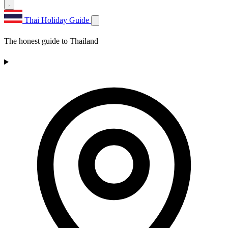
Thai Holiday Guide
The honest guide to Thailand