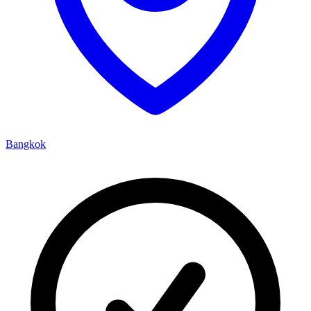
Bangkok