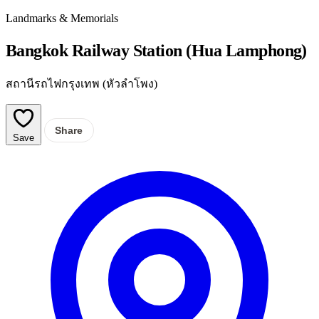
Landmarks & Memorials
Bangkok Railway Station (Hua Lamphong)
สถานีรถไฟกรุงเทพ (หัวลำโพง)
Share
Save