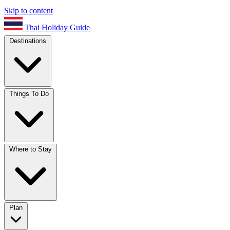
Skip to content
Thai Holiday Guide
Destinations
Things To Do
Where to Stay
Plan