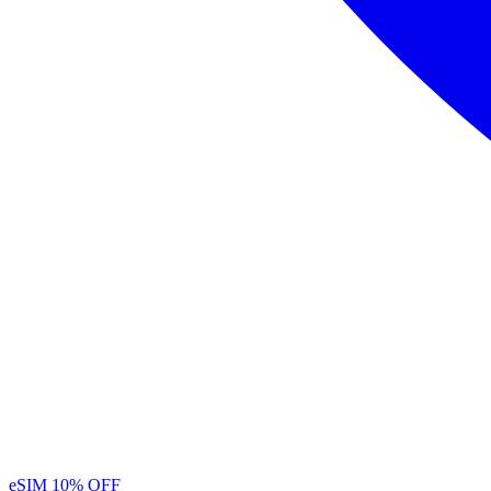
eSIM
10% OFF