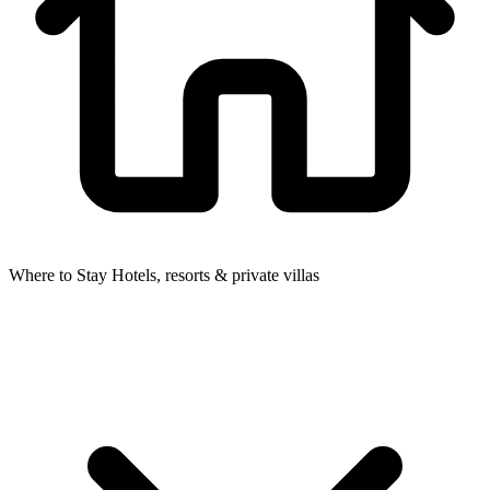
Where to Stay
Hotels, resorts & private villas