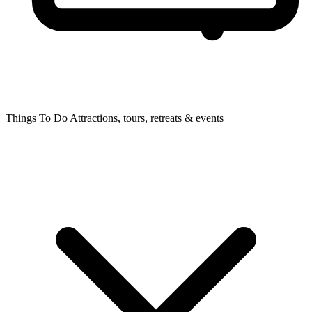
Things To Do
Attractions, tours, retreats & events