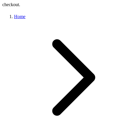
checkout.
Home