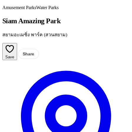
Amusement Parks
Water Parks
Siam Amazing Park
สยามอะเมซิ่ง พาร์ค (สวนสยาม)
Share
Save