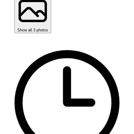
Show all 3 photos