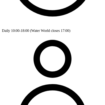
Daily 10:00-18:00 (Water World closes 17:00)