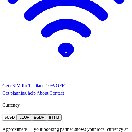
Get eSIM for Thailand
10% OFF
Get planning help
About
Contact
Currency
$USD
€EUR
£GBP
฿THB
Approximate — your booking partner shows your local currency at