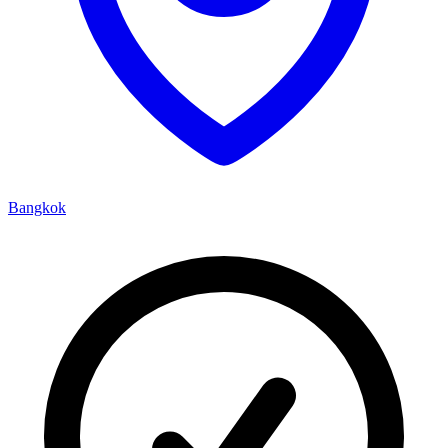
Bangkok