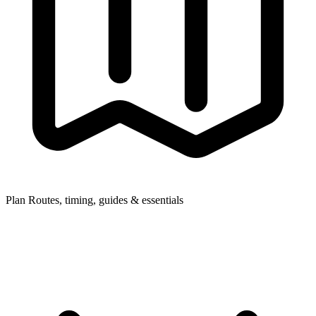
Plan
Routes, timing, guides & essentials