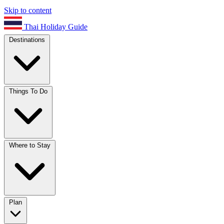
Skip to content
Thai Holiday Guide
Destinations
Things To Do
Where to Stay
Plan