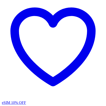
eSIM
10% OFF