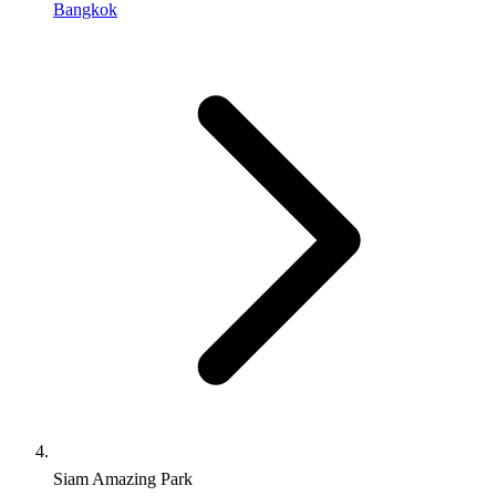
Bangkok
Siam Amazing Park