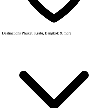
Destinations
Phuket, Krabi, Bangkok & more