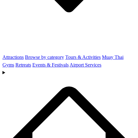
Attractions
Browse by category
Tours & Activities
Muay Thai
Gyms
Retreats
Events & Festivals
Airport Services