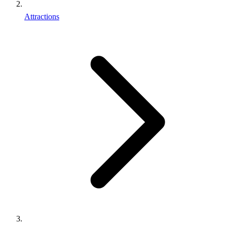
Attractions