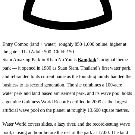
Entry
Combo (land + water): roughly 850-1,000 online, higher at
the gate
· Thai Adult: 500, Child: 150
Siam Amazing Park in Khan Na Yao is
Bangkok
’s original theme
park — it opened in 1980 as Suan Siam, Thailand’s first water park,
and rebranded to its current name as the founding family handed the
business to its second generation. The site combines a 100-acre
water park and land-based amusement park, and its wave pool holds
a genuine Guinness World Record: certified in 2009 as the largest
artificial wave pool on the planet, at roughly 13,600 square metres.
Water World covers slides, a lazy river, and the record-setting wave
pool, closing an hour before the rest of the park at 17:00. The land