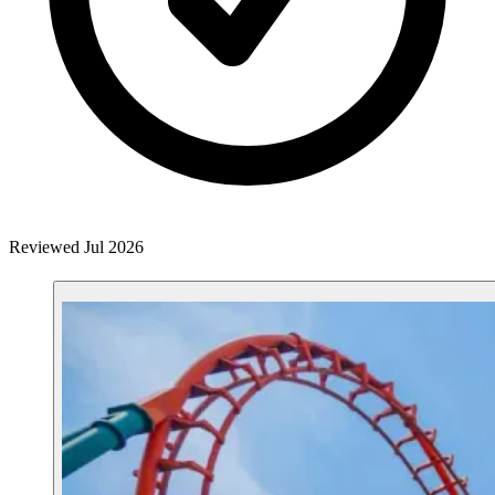
Reviewed Jul 2026