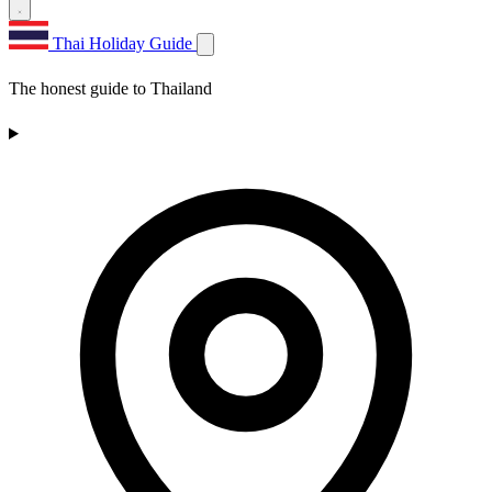
Thai Holiday Guide
The honest guide to Thailand