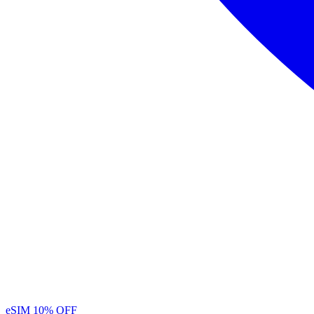
eSIM
10% OFF