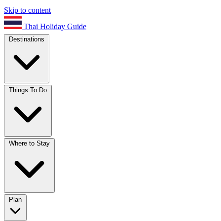
Skip to content
Thai Holiday Guide
Destinations
Things To Do
Where to Stay
Plan