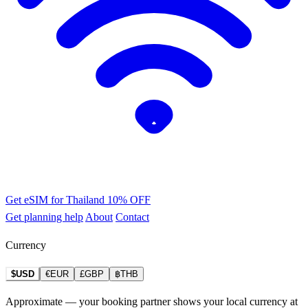
Get eSIM for Thailand
10% OFF
Get planning help
About
Contact
Currency
$USD
€EUR
£GBP
฿THB
Approximate — your booking partner shows your local currency at