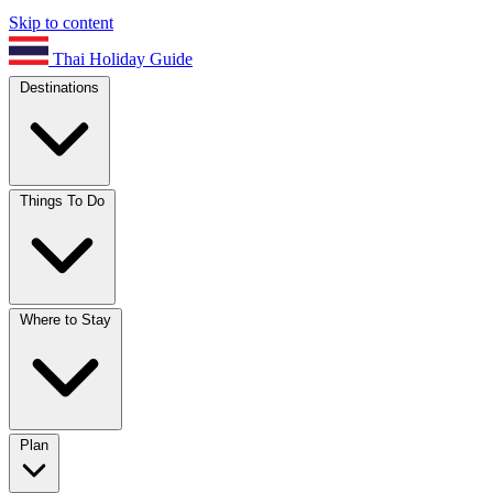
Skip to content
Thai Holiday Guide
Destinations
Things To Do
Where to Stay
Plan