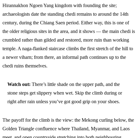
Hirannakhon Ngoen Yang kingdom with founding the site;
archaeologists date the standing chedi remains to around the 14th
century, during the Chiang Saen period. Either way, this is one of
the older religious sites in the area, and it shows — the main chedi is
crumbled rather than gilded and restored, more ruin than working
temple. A naga-flanked staircase climbs the first stretch of the hill to
a newer viharn; from there, an informal path continues up to the
chedi ruins themselves.
Watch out:
There’s little shade on the upper path, and the
stone steps get slippery when wet. Skip the climb during or
right after rain unless you’ve got good grip on your shoes.
The payoff for the climb is the view: the Mekong curling below, the
Golden Triangle confluence where Thailand, Myanmar, and Laos
meet, and open countryside stretching into both neighbouring