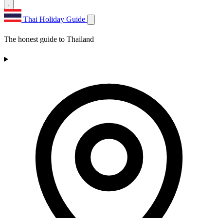
Thai Holiday Guide
The honest guide to Thailand