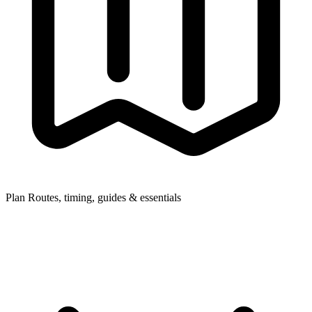
Plan
Routes, timing, guides & essentials