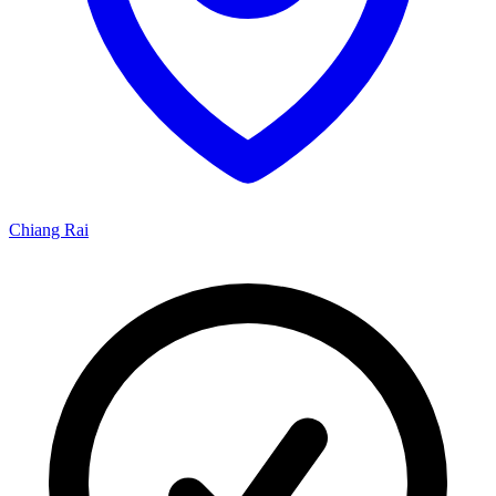
Chiang Rai