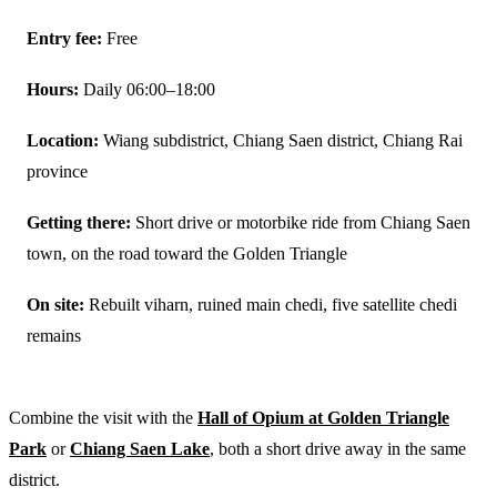
Entry fee:
Free
Hours:
Daily 06:00–18:00
Location:
Wiang subdistrict, Chiang Saen district, Chiang Rai
province
Getting there:
Short drive or motorbike ride from Chiang Saen
town, on the road toward the Golden Triangle
On site:
Rebuilt viharn, ruined main chedi, five satellite chedi
remains
Combine the visit with the
Hall of Opium at Golden Triangle
Park
or
Chiang Saen Lake
, both a short drive away in the same
district.