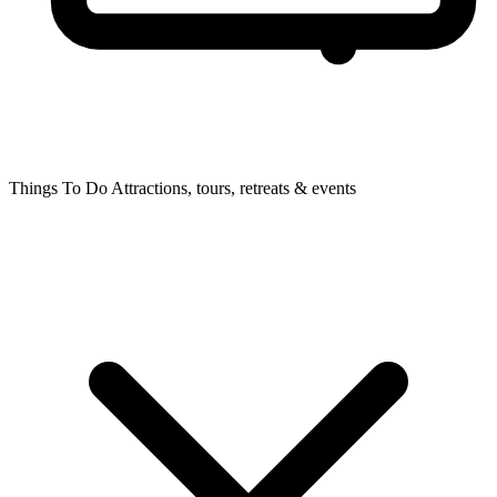
Things To Do
Attractions, tours, retreats & events