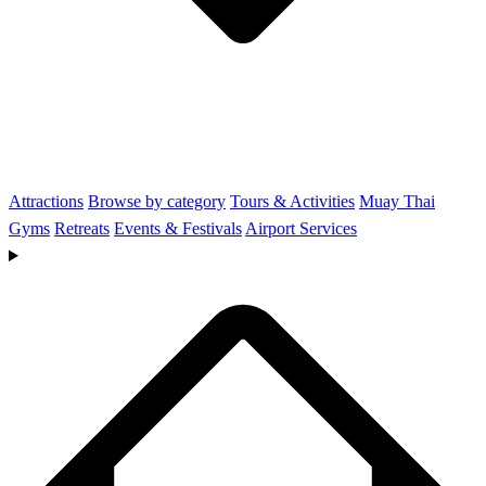
Attractions
Browse by category
Tours & Activities
Muay Thai
Gyms
Retreats
Events & Festivals
Airport Services