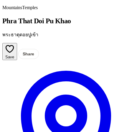
Mountains
Temples
Phra That Doi Pu Khao
พระธาตุดอยปูเข้า
Share
Save