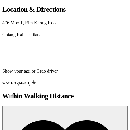
Location & Directions
476 Moo 1, Rim Khong Road
Chiang Rai, Thailand
Get directions
Show your taxi or Grab driver
พระธาตุดอยปูเข้า
Within Walking Distance