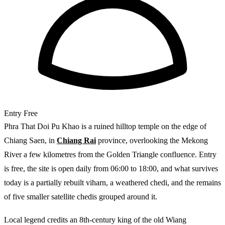
Entry
Free
Phra That Doi Pu Khao is a ruined hilltop temple on the edge of
Chiang Saen, in
Chiang Rai
province, overlooking the Mekong
River a few kilometres from the Golden Triangle confluence. Entry
is free, the site is open daily from 06:00 to 18:00, and what survives
today is a partially rebuilt viharn, a weathered chedi, and the remains
of five smaller satellite chedis grouped around it.
Local legend credits an 8th-century king of the old Wiang