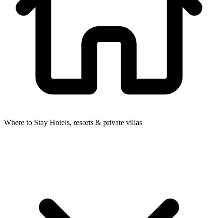
Where to Stay
Hotels, resorts & private villas