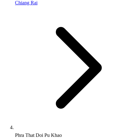
Chiang Rai
Phra That Doi Pu Khao