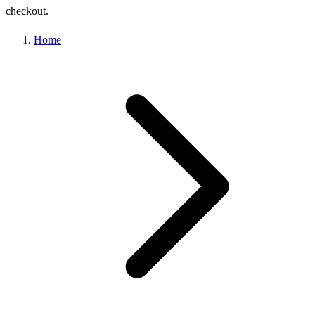
checkout.
Home