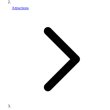
Attractions