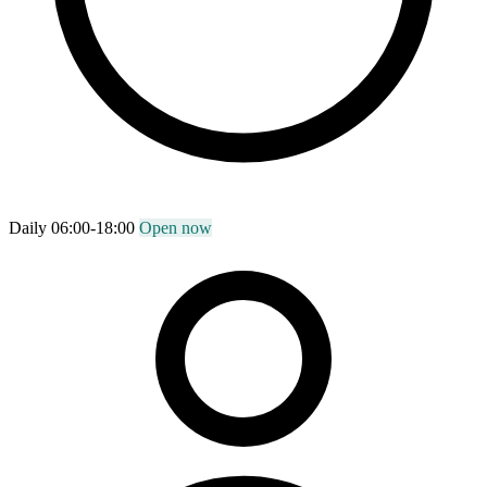
Daily 06:00-18:00
Open now