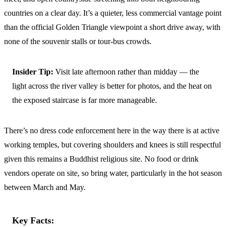
countries on a clear day. It’s a quieter, less commercial vantage point
than the official Golden Triangle viewpoint a short drive away, with
none of the souvenir stalls or tour-bus crowds.
Insider Tip:
Visit late afternoon rather than midday — the
light across the river valley is better for photos, and the heat on
the exposed staircase is far more manageable.
There’s no dress code enforcement here in the way there is at active
working temples, but covering shoulders and knees is still respectful
given this remains a Buddhist religious site. No food or drink
vendors operate on site, so bring water, particularly in the hot season
between March and May.
Key Facts: