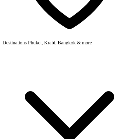
Destinations
Phuket, Krabi, Bangkok & more