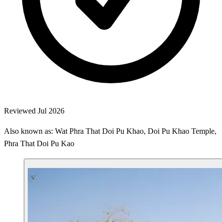
Reviewed Jul 2026
Also known as: Wat Phra That Doi Pu Khao, Doi Pu Khao Temple,
Phra That Doi Pu Kao