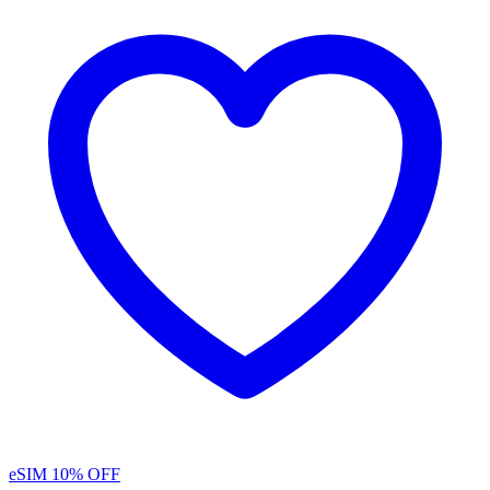
eSIM
10% OFF